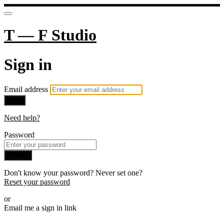
T — F Studio
Sign in
Email address
Next
Need help?
Password
Sign in
Don't know your password? Never set one?
Reset your password
or
Email me a sign in link