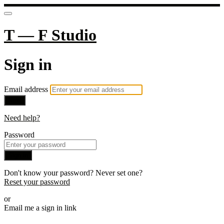
T — F Studio
Sign in
Email address
Next
Need help?
Password
Sign in
Don't know your password? Never set one?
Reset your password
or
Email me a sign in link