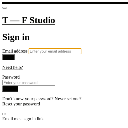
T — F Studio
Sign in
Email address
Next
Need help?
Password
Sign in
Don't know your password? Never set one?
Reset your password
or
Email me a sign in link