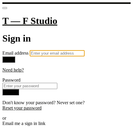
T — F Studio
Sign in
Email address
Next
Need help?
Password
Sign in
Don't know your password? Never set one?
Reset your password
or
Email me a sign in link