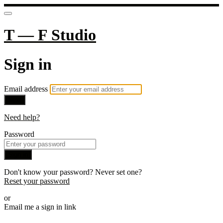
T — F Studio
Sign in
Email address
Next
Need help?
Password
Sign in
Don't know your password? Never set one?
Reset your password
or
Email me a sign in link