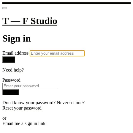
T — F Studio
Sign in
Email address
Next
Need help?
Password
Sign in
Don't know your password? Never set one?
Reset your password
or
Email me a sign in link