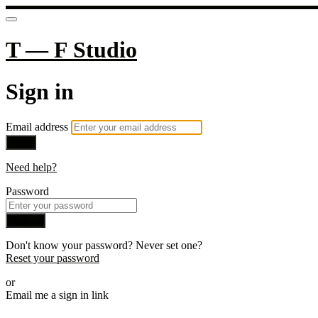
T — F Studio
Sign in
Email address
Next
Need help?
Password
Sign in
Don't know your password? Never set one?
Reset your password
or
Email me a sign in link