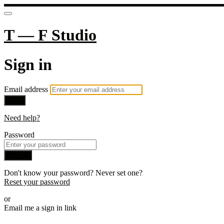
T — F Studio
Sign in
Email address
Next
Need help?
Password
Sign in
Don't know your password? Never set one?
Reset your password
or
Email me a sign in link