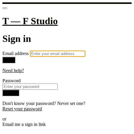
T — F Studio
Sign in
Email address
Next
Need help?
Password
Sign in
Don't know your password? Never set one?
Reset your password
or
Email me a sign in link