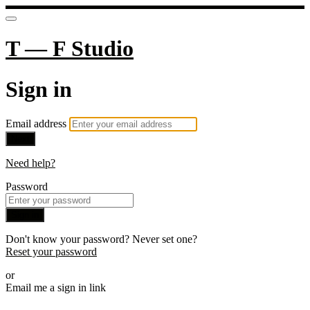
T — F Studio
Sign in
Email address
Next
Need help?
Password
Sign in
Don't know your password? Never set one?
Reset your password
or
Email me a sign in link