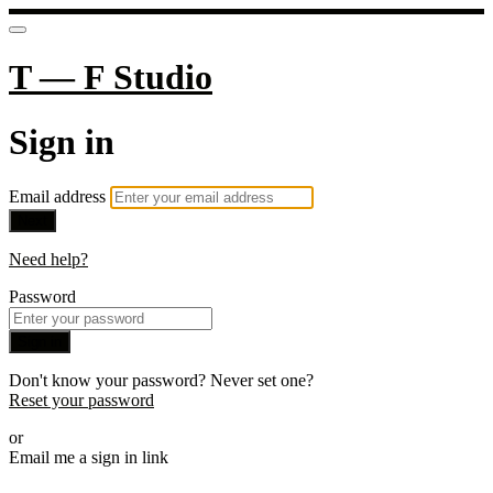
T — F Studio
Sign in
Email address
Next
Need help?
Password
Sign in
Don't know your password? Never set one?
Reset your password
or
Email me a sign in link