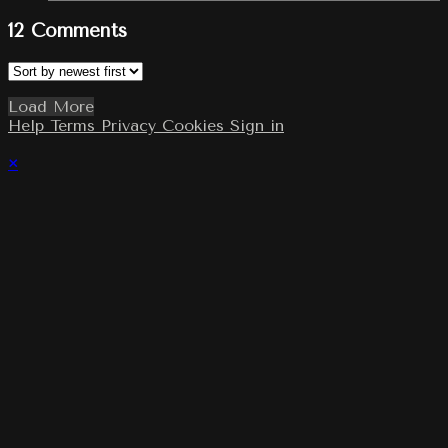
12
Comments
Load More
Help
Terms
Privacy
Cookies
Sign in
×