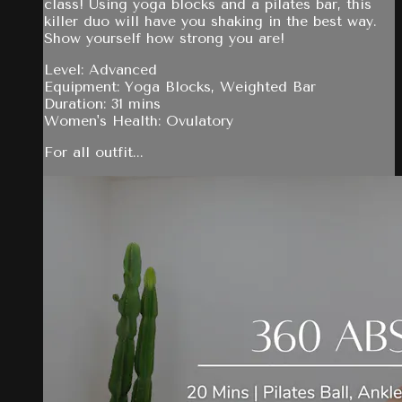
class! Using yoga blocks and a pilates bar, this
killer duo will have you shaking in the best way.
Show yourself how strong you are!
Level: Advanced
Equipment: Yoga Blocks, Weighted Bar
Duration: 31 mins
Women's Health: Ovulatory
For all outfit...