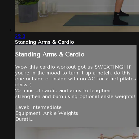
25:13
Standing Arms & Cardio
Standing Arms & Cardio
Wow this cardio workout got us SWEATING! If
you're in the mood to turn it up a notch, do this
one outside or inside with no AC for a hot pilates
class :)
25 mins of cardio and arms to lengthen,
strengthen and burn using optional ankle weights!
Level: Intermediate
Equipment: Ankle Weights
Durati...