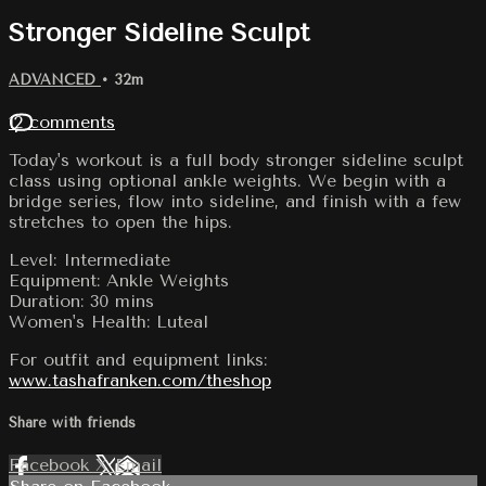
Stronger Sideline Sculpt
ADVANCED
• 32m
12 comments
Today's workout is a full body stronger sideline sculpt
class using optional ankle weights. We begin with a
bridge series, flow into sideline, and finish with a few
stretches to open the hips.
Level: Intermediate
Equipment: Ankle Weights
Duration: 30 mins
Women's Health: Luteal
For outfit and equipment links:
www.tashafranken.com/theshop
Share with friends
Facebook
X
Email