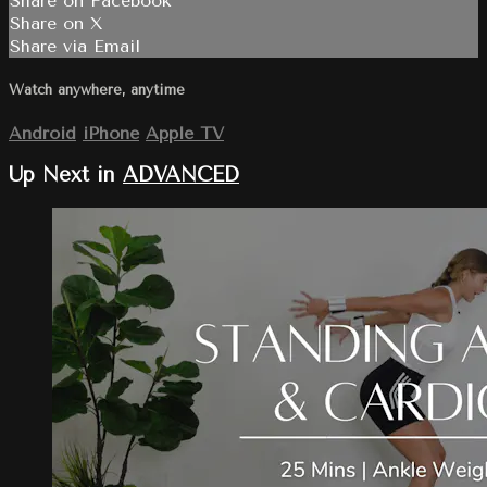
Share on Facebook
Share on X
Share via Email
Watch anywhere, anytime
Android
iPhone
Apple TV
Up Next in
ADVANCED