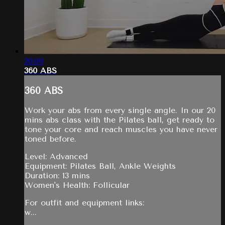
20:09
360 ABS
360 ABS
Work your abs from every single angle. In our 20
mins abs class with the Pilates ball, get ready to
tone your core and reach muscles you have never
toned before.
Level: Advanced
Equipment: Pilates Ball, Ankle Weights
Duration: 13 mins
Women's Health: Follicular
For outfit and equipment links:
w...