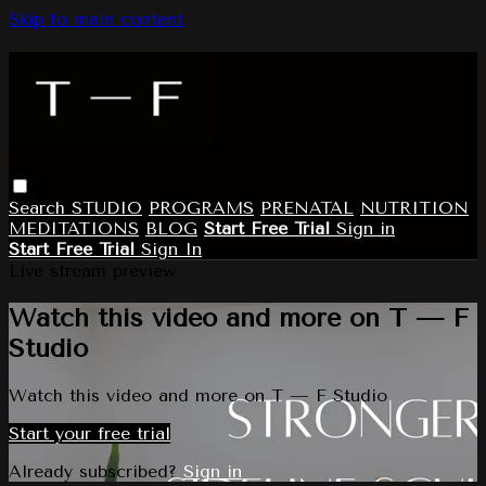
Skip to main content
Search
STUDIO
PROGRAMS
PRENATAL
NUTRITION
MEDITATIONS
BLOG
Start Free Trial
Sign in
Start Free Trial
Sign In
Live stream preview
Watch this video and more on T — F
Studio
Watch this video and more on T — F Studio
Start your free trial
Already subscribed?
Sign in