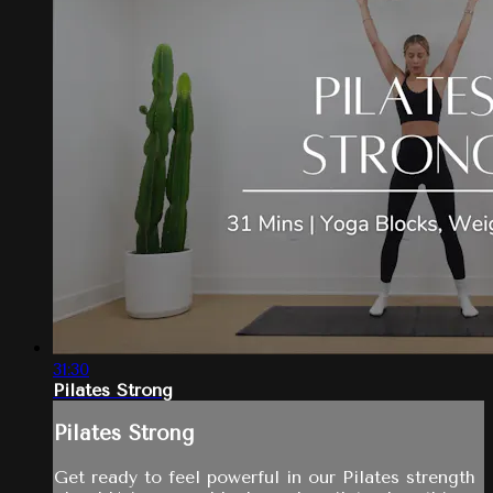
31:30
Pilates Strong
Pilates Strong
Get ready to feel powerful in our Pilates strength