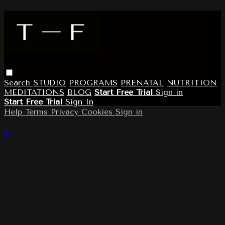
Search
STUDIO
PROGRAMS
PRENATAL
NUTRITION
MEDITATIONS
BLOG
Start Free Trial
Sign in
Start Free Trial
Sign In
Help
Terms
Privacy
Cookies
Sign in
×