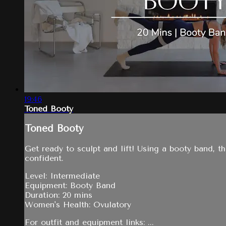
19:46
Toned Booty
Toned Booty
Get ready to sculpt and lift! Using a booty band, t
confident.
Level: Intermediate
Equipment: Booty Band
Duration: 20 mins
Women's Health: Ovulatory
For outfit and equipment links: ...