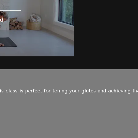
his class is perfect for toning your glutes and achieving 