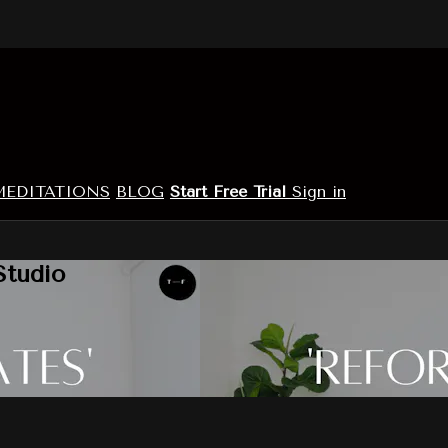
MEDITATIONS
BLOG
Start Free Trial
Sign in
Studio