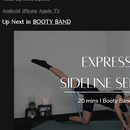
Android
iPhone
Apple TV
Up Next in
BOOTY BAND