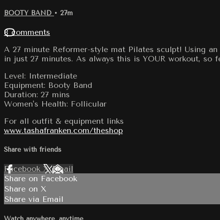
BOOTY BAND
• 27m
8 comments
A 27 minute Reformer-style mat Pilates sculpt! Using an 
in just 27 minutes. As always this is YOUR workout, so 
Level: Intermediate
Equipment: Booty Band
Duration: 27 mins
Women's Health: Follicular
For all outfit & equipment links
www.tashafranken.com/theshop
Share with friends
Facebook
X
Email
Share on Facebook
Share on X
Share via Email
Watch anywhere, anytime