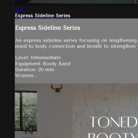
18:31
Express Sideline Series
Express Sideline Series
An express sideline series focusing on lengthening
mind to body connection and breath to strengthen
Level: Intermediate
Equipment: Booty Band
Duration: 20 min
Women...