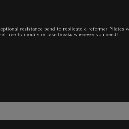
optional resistance band to replicate a reformer Pilates 
feel free to modify or take breaks whenever you need!