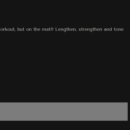
workout, but on the mat!! Lengthen, strengthen and tone