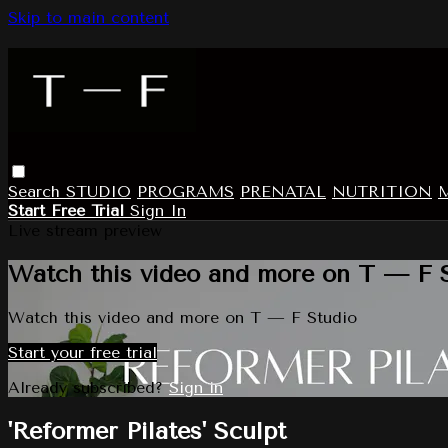
Skip to main content
Search
STUDIO
PROGRAMS
PRENATAL
NUTRITION
Start Free Trial
Sign In
Live stream preview
Watch this video and more on T — F 
Watch this video and more on T — F Studio
Start your free trial
Already subscribed?
Sign in
'Reformer Pilates' Sculpt