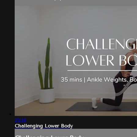
29:48
Challenging Lower Body