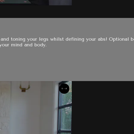
 and toning your legs whilst defining your abs! Optional
 your mind and body.