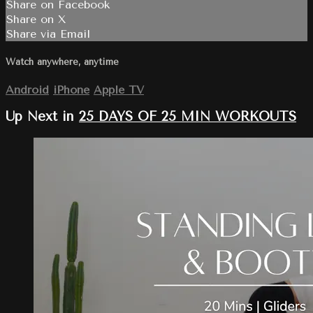
Share on Facebook
Share on X
Share via Email
Watch anywhere, anytime
Android
iPhone
Apple TV
Up Next in
25 DAYS OF 25 MIN WORKOUTS