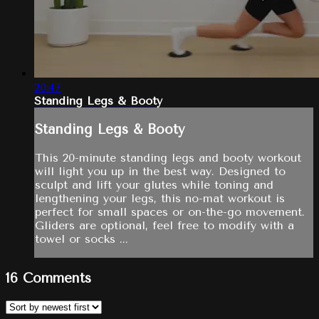
20:47
Standing Legs & Booty
Standing Legs & Booty
This 20-minute standing legs and booty workout
will light you up in the best way. Designed to
sculpt and lift your glutes while toning and
lengthening your legs, this no-mat workout is
perfect for small spaces or on-the-go movement.
Gliders are optional, feel free to modify with a
towel or socks ...
16
Comments