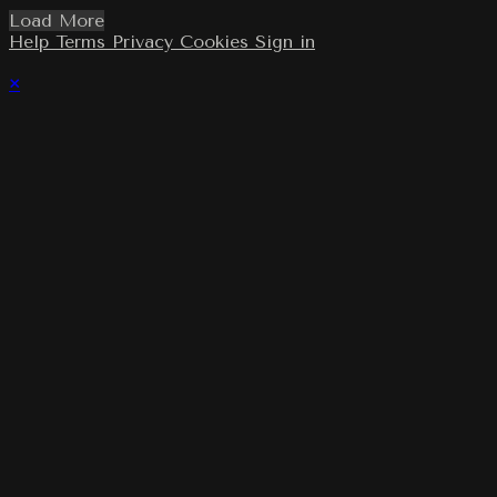
Load More
Help
Terms
Privacy
Cookies
Sign in
×