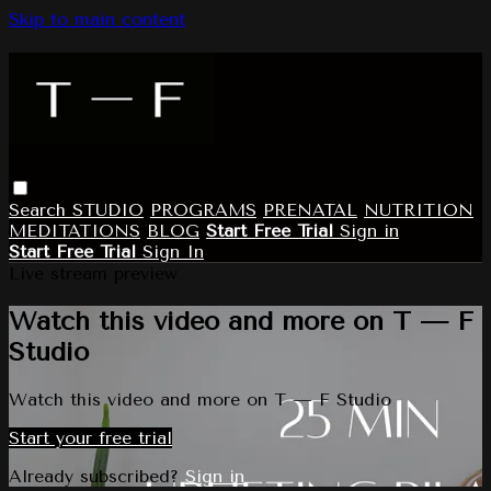
Skip to main content
Search
STUDIO
PROGRAMS
PRENATAL
NUTRITION
MEDITATIONS
BLOG
Start Free Trial
Sign in
Start Free Trial
Sign In
Live stream preview
Watch this video and more on T — F
Studio
Watch this video and more on T — F Studio
Start your free trial
Already subscribed?
Sign in