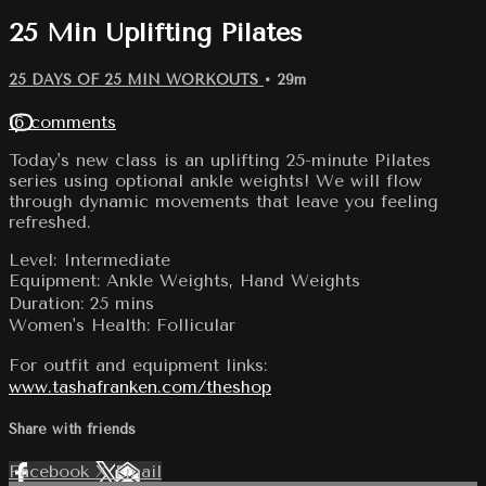
25 Min Uplifting Pilates
25 DAYS OF 25 MIN WORKOUTS
• 29m
16 comments
Today's new class is an uplifting 25-minute Pilates
series using optional ankle weights! We will flow
through dynamic movements that leave you feeling
refreshed.
Level: Intermediate
Equipment: Ankle Weights, Hand Weights
Duration: 25 mins
Women's Health: Follicular
For outfit and equipment links:
www.tashafranken.com/theshop
Share with friends
Facebook
X
Email