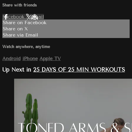
Share with friends
Facebook
X
Email
Share on Facebook
Share on X
Share via Email
Watch anywhere, anytime
Android
iPhone
Apple TV
Up Next in
25 DAYS OF 25 MIN WORKOUTS