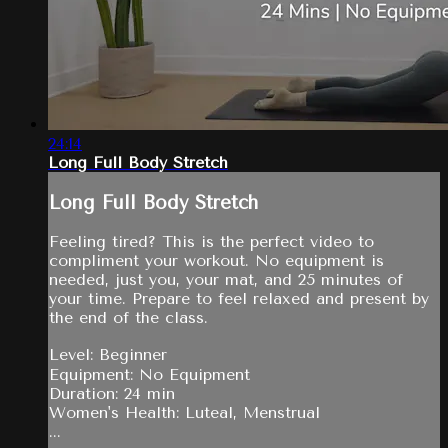
24:14
Long Full Body Stretch
Long Full Body Stretch
Feeling tired? This is the perfect video to
compliment your workout. No equipment is
needed, just you, your mat, and 25 minutes of
your time. Prepare to feel relaxed and present by
the end of the class.
Level: Beginner
Equipment: No Equipment
Duration: 24 min
Women's Health: Luteal, Menstrual
...