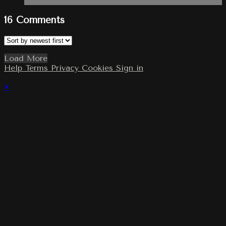
16
Comments
Load More
Help
Terms
Privacy
Cookies
Sign in
×