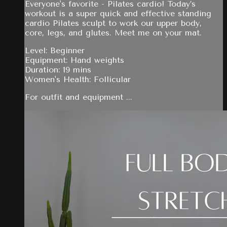
Everyone's favorite - Pilates cardio! Today’s
workout is a super quick and effective standing
cardio Pilates sculpt to work our upper body,
core, legs, and glutes. Meet me on your mat.
Level: Beginner
Equipment: Hand weights
Duration: 19 mins
Women's Health: Follicular
For outfit and equipment ...