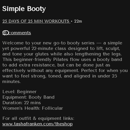
Simple Booty
25 DAYS OF 25 MIN WORKOUTS
• 22m
16 comments
Welcome to your new go-to booty series — a simple
yet powerful 22-minute class designed to lift, sculpt,
and tone your glutes while also lengthening the legs.
This beginner-friendly Pilates flow uses a booty band
to add extra resistance, but can be done just as
effectively without any equipment. Perfect for when you
want to feel strong, toned, and aligned in under 25
minutes.
Level: Beginner
Equipment: Booty Band
Duration: 22 mins
Women’s Health: Follicular
For all outfit & equipment links:
www.tashafranken.com/theshop