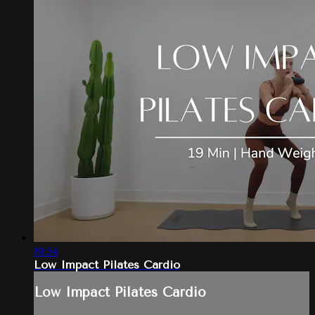
19:54
Low Impact Pilates Cardio
Low Impact Pilates Cardio