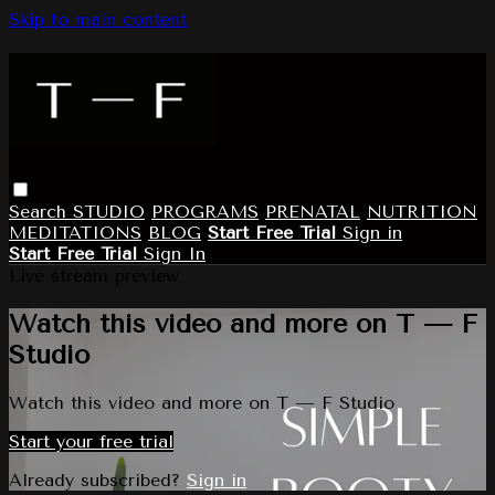
Skip to main content
Search
STUDIO
PROGRAMS
PRENATAL
NUTRITION
MEDITATIONS
BLOG
Start Free Trial
Sign in
Start Free Trial
Sign In
Live stream preview
Watch this video and more on T — F
Studio
Watch this video and more on T — F Studio
Start your free trial
Already subscribed?
Sign in