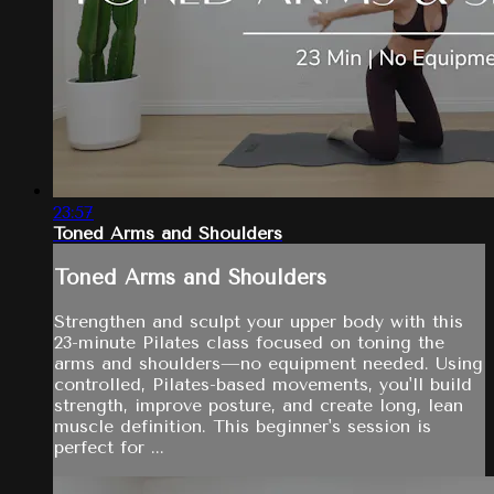
23:57
Toned Arms and Shoulders
Toned Arms and Shoulders
Strengthen and sculpt your upper body with this
23-minute Pilates class focused on toning the
arms and shoulders—no equipment needed. Using
controlled, Pilates-based movements, you'll build
strength, improve posture, and create long, lean
muscle definition. This beginner's session is
perfect for ...