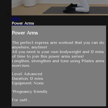
12:05
Power Arms
Power Arms
The perfect express arm workout that you can do
anywhere, anytime!
All you need is your own bodyweight and 12 mins
of time to join this power arms series!
Lengthen, strengthen and tone using Pilates arms
exercises.
Level: Advanced
Duration: 12 mins
Equipment: None
*Pregnancy friendly
For outf...