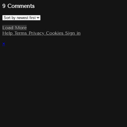
9
Comments
Load More
Help
Terms
Privacy
Cookies
Sign in
×