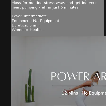
class for melting stress away and getting your
heart pumping - all in just 5 minutes!
Level: Intermediate
Equipment: No Equipment
Duration: 5 min
Women's Health...