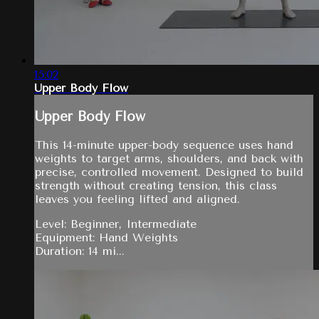
15:02
Upper Body Flow
Upper Body Flow
This 14-minute upper-body sequence uses hand
weights to target arms, shoulders, and back with
precise, controlled movement. Designed to build
strength without creating tension, this class
leaves you feeling lifted and aligned.
Level: Beginner, Intermediate
Equipment: Hand Weights
Duration: 14 mi...