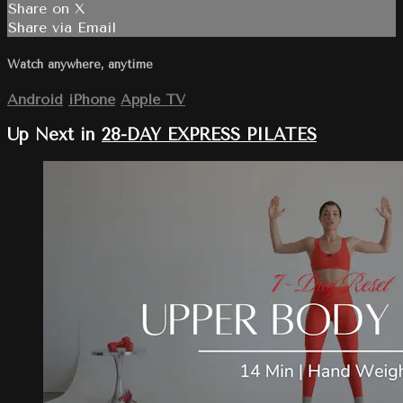
Share on X
Share via Email
Watch anywhere, anytime
Android
iPhone
Apple TV
Up Next in
28-DAY EXPRESS PILATES