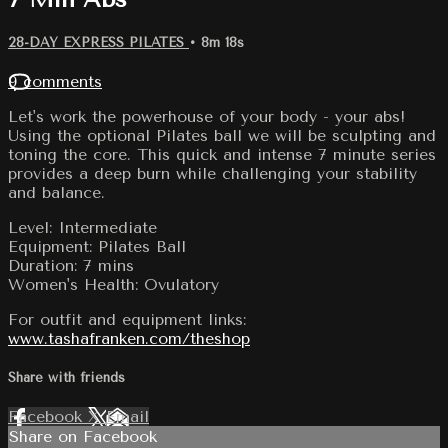
28-DAY EXPRESS PILATES
• 8m 18s
9 comments
Let's work the powerhouse of your body - your abs!
Using the optional Pilates ball we will be sculpting and
toning the core. This quick and intense 7 minute series
provides a deep burn while challenging your stability
and balance.
Level: Intermediate
Equipment: Pilates Ball
Duration: 7 mins
Women's Health: Ovulatory
For outfit and equipment links:
www.tashafranken.com/theshop
Share with friends
Facebook
X
Email
Share on Facebook