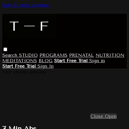
Skip to main content
Search
STUDIO
PROGRAMS
PRENATAL
NUTRITION
MEDITATIONS
BLOG
Start Free Trial
Sign in
Start Free Trial
Sign In
Live stream preview
Close
Open
7 Min Abs