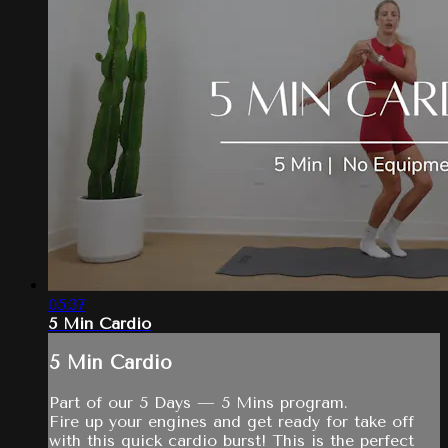
05:37
5 Min Cardio
5 Min Cardio
Part of our 5 Days — 5 Mins program.
Fire up your engines and get ready for take off
with this quick cardio burst! This is the perfect