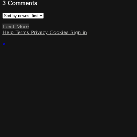
3
Comments
Load More
Help
Terms
Privacy
Cookies
Sign in
×