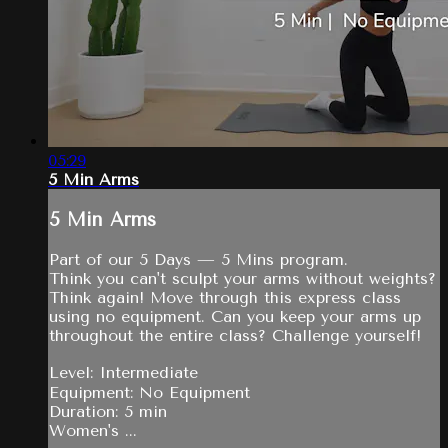
05:29
5 Min Arms
5 Min Arms
Part of our 5 Days — 5 Mins program.
Think you can't sculpt your arms without weights?
Think again! Move through this express class
using no equipment. Can you keep your arms up
throughout the entire class? Challenge yourself!
Level: Intermediate
Equipment: No Equipment
Duration: 5 min
Women's ...