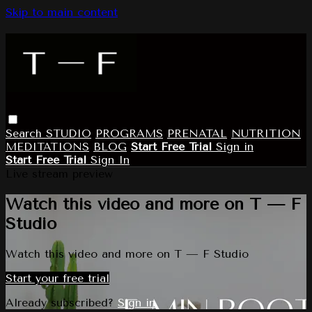
Skip to main content
Search
STUDIO
PROGRAMS
PRENATAL
NUTRITION
MEDITATIONS
BLOG
Start Free Trial
Sign in
Start Free Trial
Sign In
Live stream preview
Watch this video and more on T — F
Studio
Watch this video and more on T — F Studio
Start your free trial
Already subscribed?
Sign in