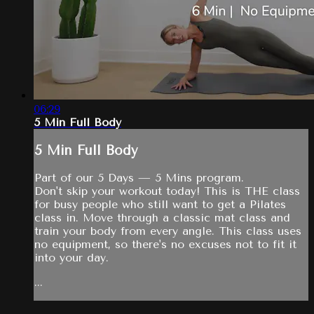
06:29
5 Min Full Body
5 Min Full Body
Part of our 5 Days — 5 Mins program.
Don't skip your workout today! This is THE class
for busy people who still want to get a Pilates
class in. Move through a classic mat class and
train your body from every angle. This class uses
no equipment, so there's no excuses not to fit it
into your day.
...