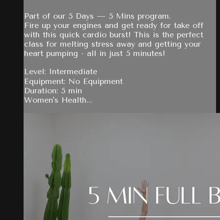
Part of our 5 Days — 5 Mins program.
Fire up your engines and get ready for take off
with this quick cardio burst! This is the perfect
class for melting stress away and getting your
heart pumping - all in just 5 minutes!
Level: Intermediate
Equipment: No Equipment
Duration: 5 min
Women's Health...