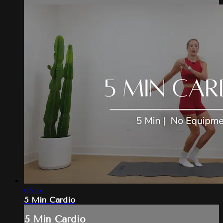
05:37
5 Min Cardio
5 Min Cardio