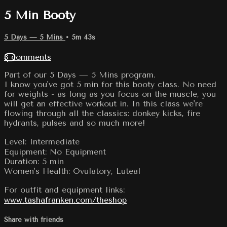
5 Min Booty
5 Days — 5 Mins
• 5m 43s
3 comments
Part of our 5 Days — 5 Mins program.
I know you've got 5 min for this booty class. No need
for weights - as long as you focus on the muscle, you
will get an effective workout in. In this class we're
flowing through all the classics: donkey kicks, fire
hydrants, pulses and so much more!
Level: Intermediate
Equipment: No Equipment
Duration: 5 min
Women's Health: Ovulatory, Luteal
For outfit and equipment links:
www.tashafranken.com/theshop
Share with friends