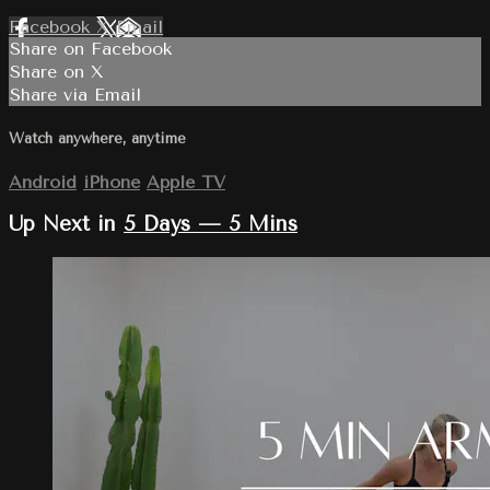
Facebook
X
Email
Share on Facebook
Share on X
Share via Email
Watch anywhere, anytime
Android
iPhone
Apple TV
Up Next in
5 Days — 5 Mins