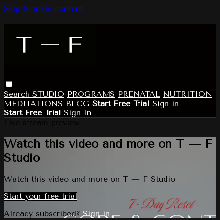
Skip to main content
Search
STUDIO
PROGRAMS
PRENATAL
NUTRITION
MEDITATIONS
BLOG
Start Free Trial
Sign in
Start Free Trial
Sign In
Live stream preview
Watch this video and more on T — F
Studio
Watch this video and more on T — F Studio
Start your free trial
Already subscribed?
Sign in