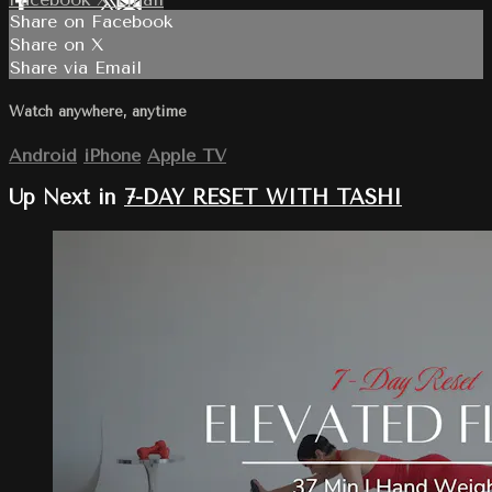
Share on Facebook
Share on X
Share via Email
Watch anywhere, anytime
Android
iPhone
Apple TV
Up Next in
7-DAY RESET WITH TASHI