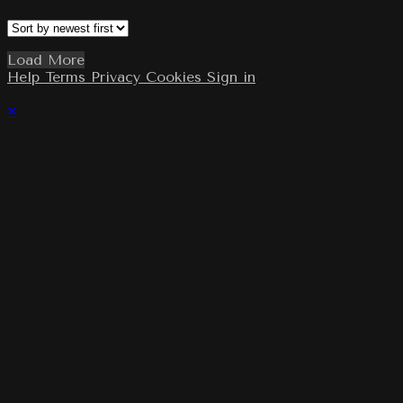
Load More
Help
Terms
Privacy
Cookies
Sign in
×