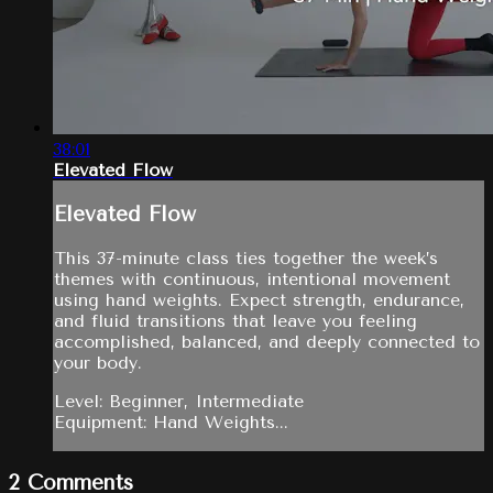
38:01
Elevated Flow
Elevated Flow
This 37-minute class ties together the week’s
themes with continuous, intentional movement
using hand weights. Expect strength, endurance,
and fluid transitions that leave you feeling
accomplished, balanced, and deeply connected to
your body.
Level: Beginner, Intermediate
Equipment: Hand Weights...
2
Comments