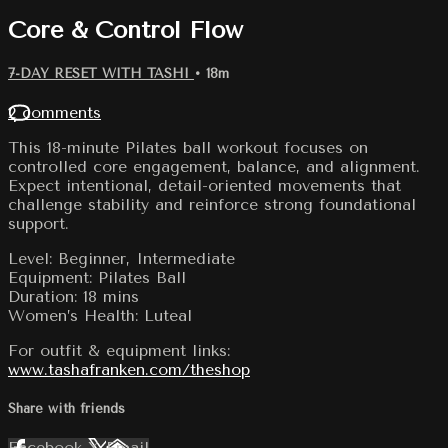
Core & Control Flow
7-DAY RESET WITH TASHI
• 18m
2 comments
This 18-minute Pilates ball workout focuses on
controlled core engagement, balance, and alignment.
Expect intentional, detail-oriented movements that
challenge stability and reinforce strong foundational
support.
Level: Beginner, Intermediate
Equipment: Pilates Ball
Duration: 18 mins
Women’s Health: Luteal
For outfit & equipment links:
www.tashafranken.com/theshop
Share with friends
Facebook
X
Email