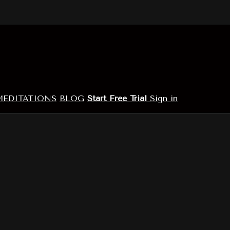
MEDITATIONS
BLOG
Start Free Trial
Sign in