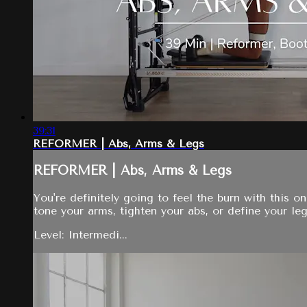
39:31
REFORMER | Abs, Arms & Legs
REFORMER | Abs, Arms & Legs
You're definitely going to feel the burn with this 
tone your arms, tighten your abs, or define your legs
Level: Intermedi...