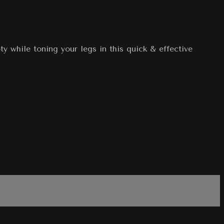
y while toning your legs in this quick & effective