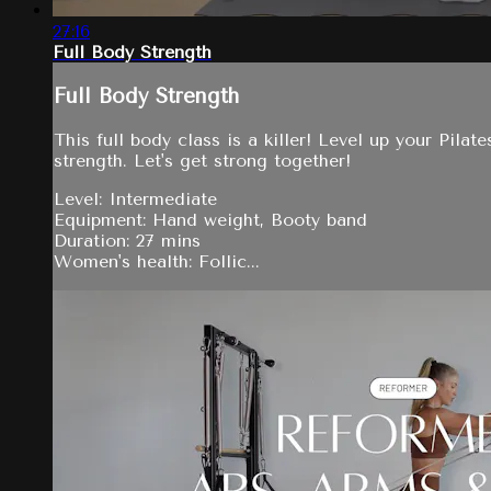
27:16
Full Body Strength
Full Body Strength
This full body class is a killer! Level up your Pil
strength. Let's get strong together!
Level: Intermediate
Equipment: Hand weight, Booty band
Duration: 27 mins
Women's health: Follic...