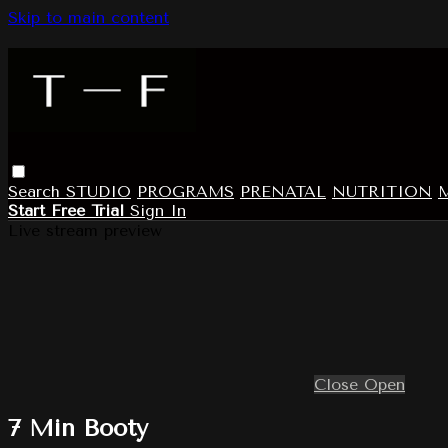
Skip to main content
Search
STUDIO
PROGRAMS
PRENATAL
NUTRITION
Start Free Trial
Sign In
Live stream preview
Close
Open
7 Min Booty