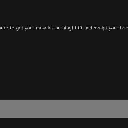
ure to get your muscles burning! Lift and sculpt your boot