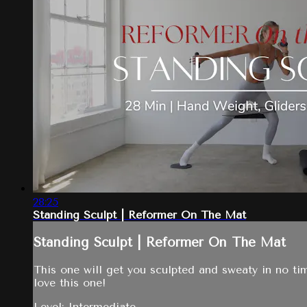
28:25
Standing Sculpt | Reformer On The Mat
Standing Sculpt | Reformer On The Mat
This one will get you sculpted and sweaty in no ti
love this one!
Level: Intermediate