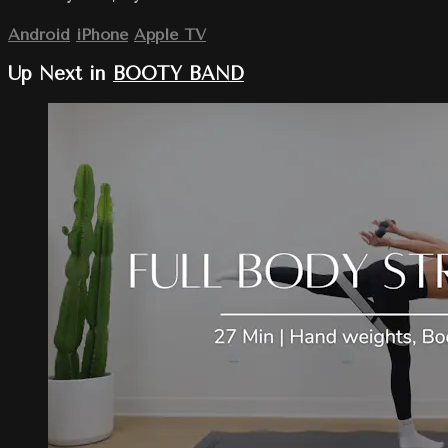
Android
iPhone
Apple TV
Up Next in
BOOTY BAND