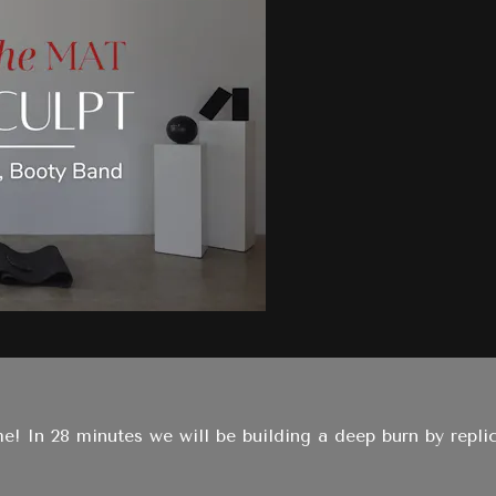
me! In 28 minutes we will be building a deep burn by repl