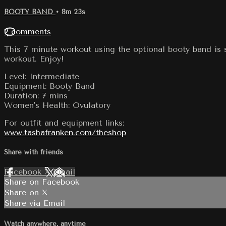
BOOTY BAND
• 8m 23s
2 comments
This 7 minute workout using the optional booty band is s
workout. Enjoy!
Level: Intermediate
Equipment: Booty Band
Duration: 7 mins
Women's Health: Ovulatory
For outfit and equipment links:
www.tashafranken.com/theshop
Share with friends
Facebook
X
Email
Share on Facebook
Share on X
Share via Email
Watch anywhere, anytime