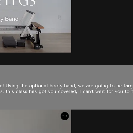
one! Using the optional booty band, we are going to be ta
, this class has got you covered, I can’t wait for you to tr