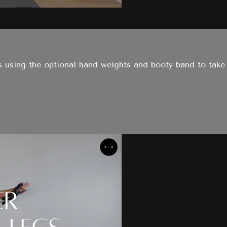
ates using the optional hand weights and booty band to ta