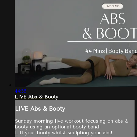
44:36
LIVE Abs & Booty
LIVE Abs & Booty
Sunday morning live workout focusing on abs &
booty using an optional booty band!
Lift your booty whilst sculpting your abs!