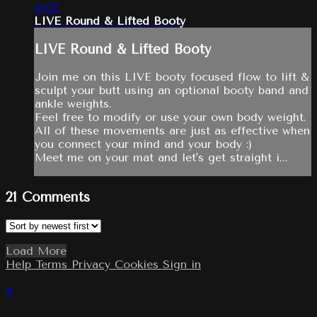
41:02
LIVE Round & Lifted Booty
LIVE Round & Lifted Booty
Join me on this LIVE booty focused flow to lift &
sculpt your butt using an optional booty band and
ankle weights.
Feel free to modify or use your own body weight.
All of these movements are just as effective when
you connect your mind and your body :)
Meet me on your mat and let's get straight i...
21
Comments
Load More
Help
Terms
Privacy
Cookies
Sign in
×