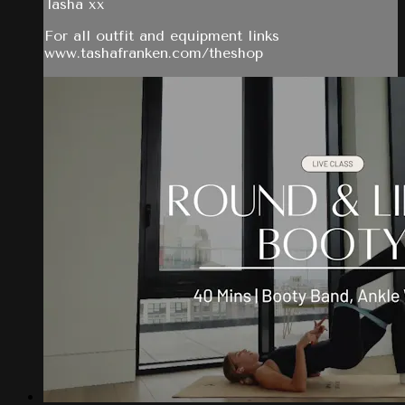
Tasha xx
For all outfit and equipment links
www.tashafranken.com/theshop