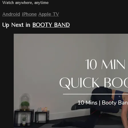
Watch anywhere, anytime
Android
iPhone
Apple TV
Up Next in
BOOTY BAND