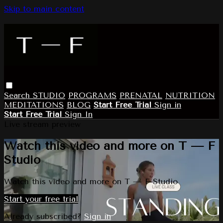
Skip to main content
Search
STUDIO
PROGRAMS
PRENATAL
NUTRITION
MEDITATIONS
BLOG
Start Free Trial
Sign in
Start Free Trial
Sign In
Live stream preview
Watch this video and more on T — F
Studio
Watch this video and more on T — F Studio
Start your free trial
Already subscribed?
Sign in