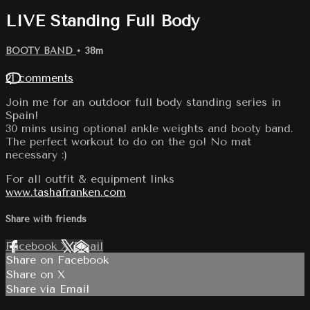
LIVE Standing Full Body
BOOTY BAND
• 38m
21 comments
Join me for an outdoor full body standing series in
Spain!
30 mins using optional ankle weights and booty band.
The perfect workout to do on the go! No mat
necessary :)
For all outfit & equipment links
www.tashafranken.com
Share with friends
Facebook
X
Email
Share on Facebook
Share on X
Share via Email