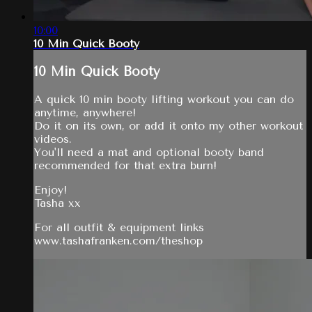
10:00
10 Min Quick Booty
10 Min Quick Booty
A quick 10 min booty lifting workout you can do
anytime, anywhere!
Do it on its own, or add it onto my other workout
videos.
You'll need a mat and optional booty band
recommended for that extra burn!
Enjoy!
Tasha xx
For all outfit & equipment links
www.tashafranken.com/theshop