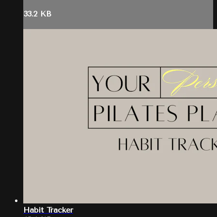
33.2 KB
Habit Tracker