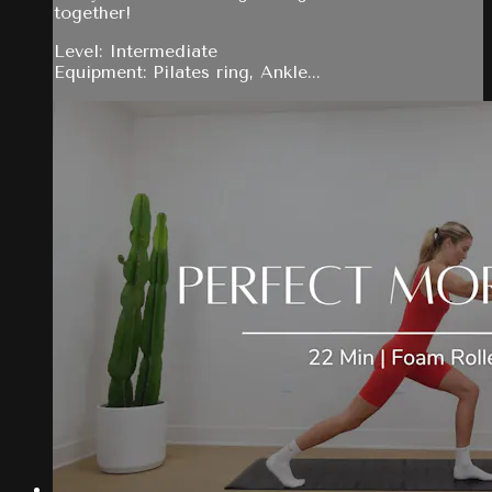
together!
Level: Intermediate
Equipment: Pilates ring, Ankle...