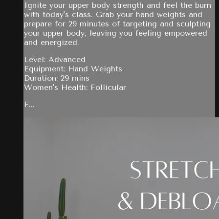
Ignite your upper body strength and feel the burn
with today's class. Grab your hand weights and
prepare for 29 minutes of targeting and sculpting
your upper body, leaving you feeling empowered
and energized.
Level: Advanced
Equipment: Hand Weights
Duration: 29 mins
Women's Health: Follicular
F...