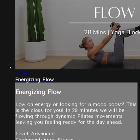
29:00
Energizing Flow
Energizing Flow
Low on energy or looking for a mood boost? This
is the class for you! In 29 minutes we will be
flowing through dynamic Pilates movements,
leaving you feeling ready for the day ahead.
Level: Advanced
Equipment: Yoga Blocks