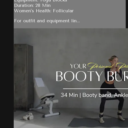
Duration: 28 Min
Women's Health: Follicular
For outfit and equipment lin...