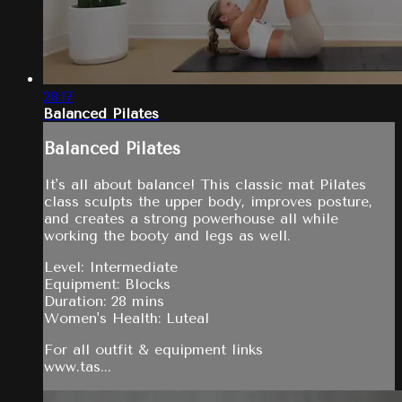
28:17
Balanced Pilates
Balanced Pilates
It's all about balance! This classic mat Pilates
class sculpts the upper body, improves posture,
and creates a strong powerhouse all while
working the booty and legs as well.
Level: Intermediate
Equipment: Blocks
Duration: 28 mins
Women's Health: Luteal
For all outfit & equipment links
www.tas...