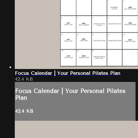
Focus Calendar | Your Personal Pilates Plan
42.4 KB
Focus Calendar | Your Personal Pilates
Plan
42.4 KB