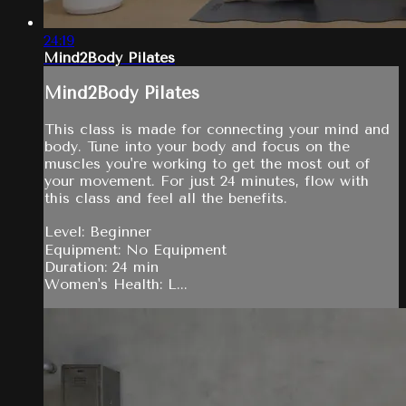
24:19
Mind2Body Pilates
Mind2Body Pilates
This class is made for connecting your mind and
body. Tune into your body and focus on the
muscles you're working to get the most out of
your movement. For just 24 minutes, flow with
this class and feel all the benefits.
Level: Beginner
Equipment: No Equipment
Duration: 24 min
Women's Health: L...