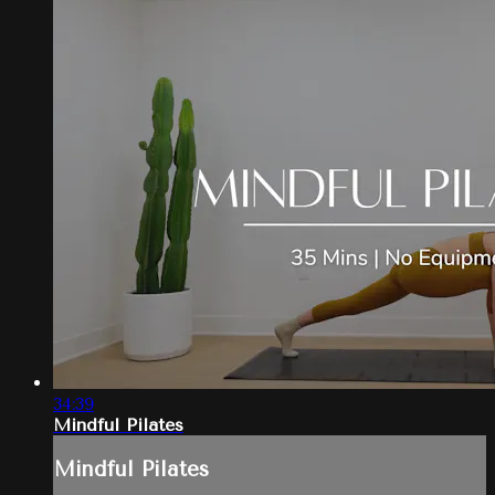
34:39
Mindful Pilates
Mindful Pilates