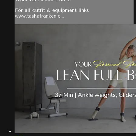
For all outfit & equipment links
www.tashafranken.c...