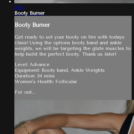
34:15
Booty Burner
Booty Burner
Get ready to set your booty on fire with todays
class! Using the options booty band and ankle
weights, we will be targeting the glute muscles to
help build the perfect booty. Thank us later!
Level: Advance
Equipment: Booty band, Ankle Weights
Duration: 34 mins
Women's Health: Follicular
For out...