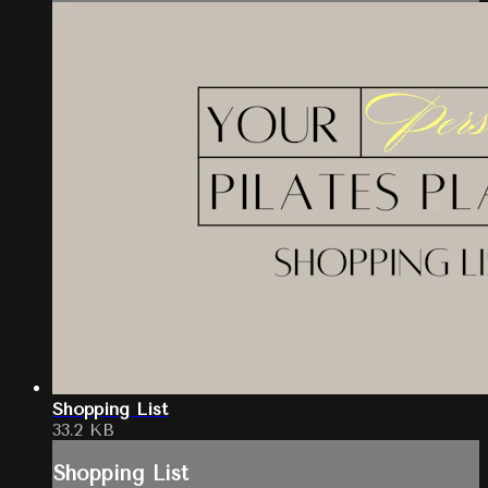
Shopping List
33.2 KB
Shopping List