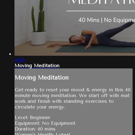
43:16
Moving Meditation
Moving Meditation
Get ready to reset your mood & energy in this 40
minute moving meditation. We start off with mat
work and finish with standing exercises to
circulate your energy.
Level: Beginner
Equipment: No Equipment
Duration: 40 mins
Women's Health: Luteal