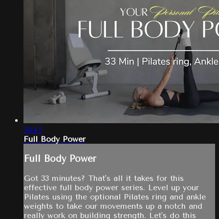
33:47
Full Body Power
Full Body Power
Got 33 minutes? That's all it takes for this
effective full body power series. Level up your
Pilates using the optional Pilates ring and ankle
weights to take our movements up a notch and
really work on building strength. Let's do this