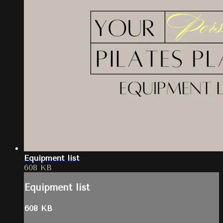
Equipment list
608 KB
Equipment list
608 KB