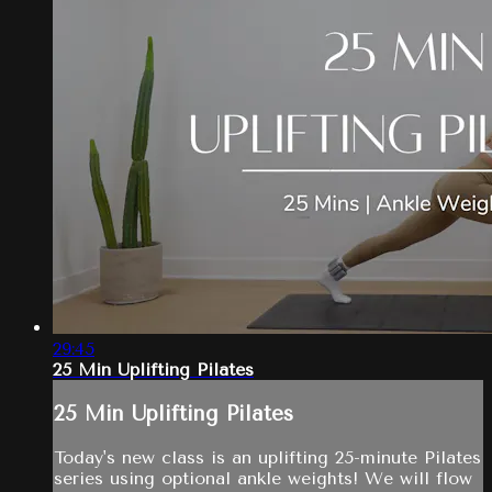
29:45
25 Min Uplifting Pilates
25 Min Uplifting Pilates
Today's new class is an uplifting 25-minute Pilates
series using optional ankle weights! We will flow