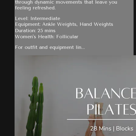
through dynamic movements that leave you
feeling refreshed.
Level: Intermediate
Equipment: Ankle Weights, Hand Weights
Duration: 25 mins
Women's Health: Follicular
For outfit and equipment lin...