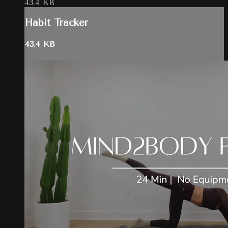
43.4 KB
Habit Tracker
43.4 KB