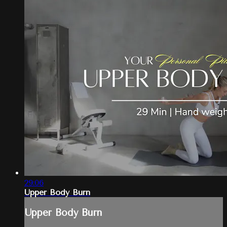
29:06
Upper Body Burn
Upper Body Burn