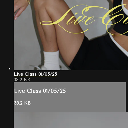
Live Class 01/05/25
38.2 KB
Live Class 01/05/25
38.2 KB