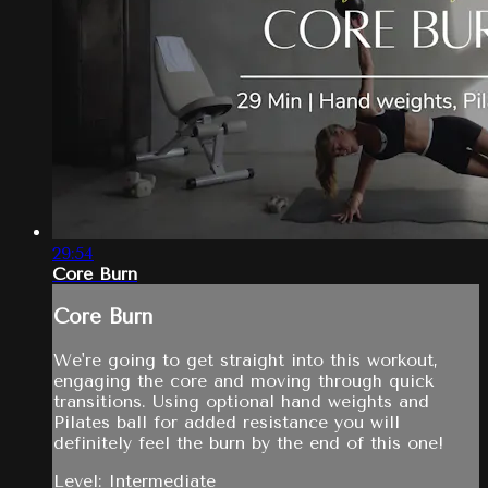
29:54
Core Burn
Core Burn
We're going to get straight into this workout,
engaging the core and moving through quick
transitions. Using optional hand weights and
Pilates ball for added resistance you will
definitely feel the burn by the end of this one!
Level: Intermediate