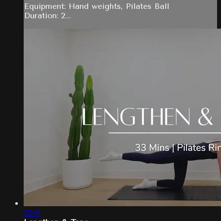
Equipment: Hand weights, Pilates Ball
Duration: 2...
33:19