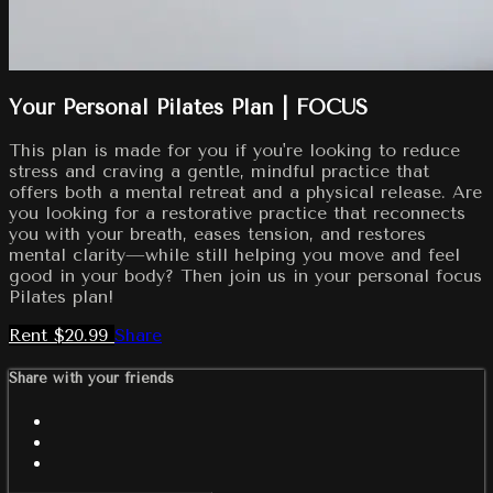
Your Personal Pilates Plan | FOCUS
This plan is made for you if you're looking to reduce
stress and craving a gentle, mindful practice that
offers both a mental retreat and a physical release. Are
you looking for a restorative practice that reconnects
you with your breath, eases tension, and restores
mental clarity—while still helping you move and feel
good in your body? Then join us in your personal focus
Pilates plan!
Rent $20.99
Share
Share with your friends