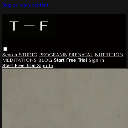
Skip to main content
Search
STUDIO
PROGRAMS
PRENATAL
NUTRITION
MEDITATIONS
BLOG
Start Free Trial
Sign in
Start Free Trial
Sign In