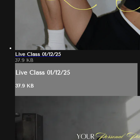
Live Class 01/12/25
37.9 KB
Live Class 01/12/25
37.9 KB