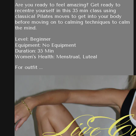
Are you ready to feel amazing? Get ready to
recentre yourself in this 35 min class using
classical Pilates moves to get into your body
before moving on to calming techniques to calm
the mind.
Level: Beginner
Equipment: No Equipment
Duration: 35 Min
Women's Health: Menstrual, Luteal
For outfit ...