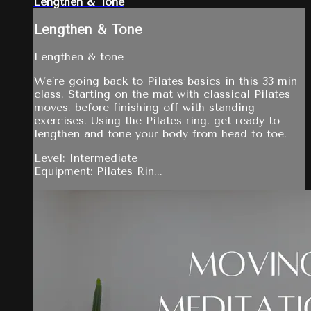
Lengthen & Tone
Lengthen & Tone
Lengthen & tone
We’re going back to Pilates basics in this 33 min
class. Starting on the mat with classical Pilates
moves, before finishing off with standing
exercises. Using the Pilates ring, get ready to
lengthen and tone your body from head to toe.
Level: Intermediate
Equipment: Pilates Rin...