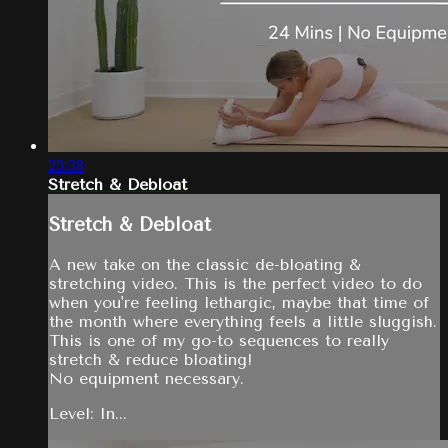
23:38
Stretch & Debloat
Stretch & Debloat
A new take on the classic de-bloating &
stretching video. This is the perfect video to do
when you're feeling lethargic, maybe that time of
the month where everything feels a little sluggish.
This is one of my go-to sequences to really
stretch & reduce bloating!
No equipment necessary.
Level: In...