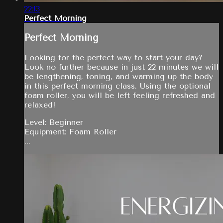
22:13
Perfect Morning
Perfect Morning
Looking for the perfect way to start your day?
Look no further because in just 22 minutes we will
be lengthening, toning, and warming up the body
in this perfect morning class. Using the optional
foam roller, you will be left feeling refreshed and
relaxed!
Level: Beginner
Equipment: Foam Roller
...