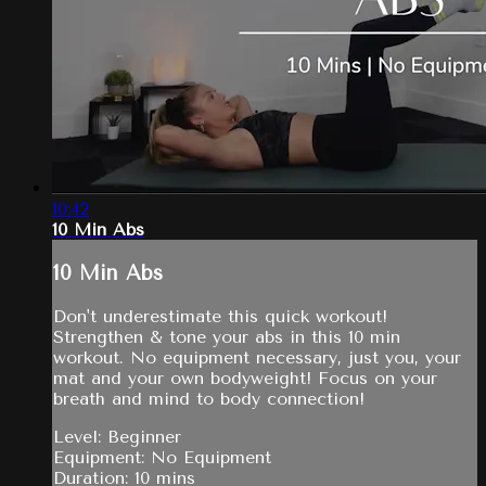
10:42
10 Min Abs
10 Min Abs
Don't underestimate this quick workout!
Strengthen & tone your abs in this 10 min
workout. No equipment necessary, just you, your
mat and your own bodyweight! Focus on your
breath and mind to body connection!
Level: Beginner
Equipment: No Equipment
Duration: 10 mins