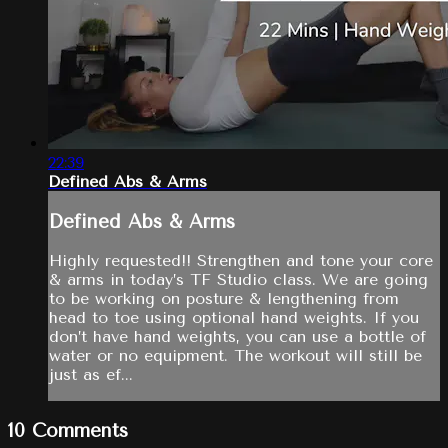
22:39
Defined Abs & Arms
Defined Abs & Arms
Highly requested!! Strengthen and tone your core
& arms in today’s TF Studio class. We are going
to be working on posture & lengthening from
head to toe using optional hand weights. If you
don’t have hand weights, you can use a bottle of
water or no equipment. The workout will still be
just as ef...
10
Comments