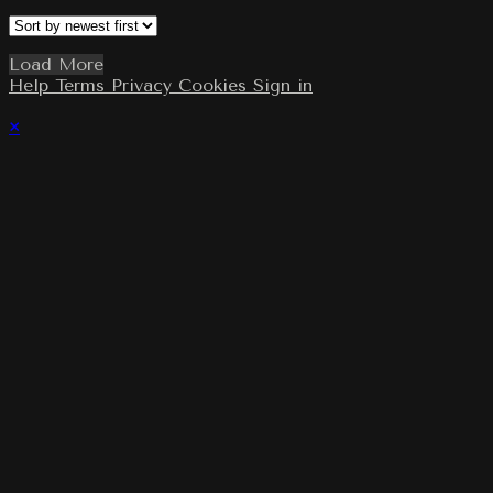
Load More
Help
Terms
Privacy
Cookies
Sign in
×