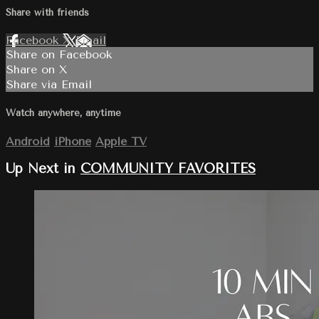
Share with friends
Facebook
X
Email
Share on Facebook
Share on X
Share via Email
Watch anywhere, anytime
Android
iPhone
Apple TV
Up Next in
COMMUNITY FAVORITES