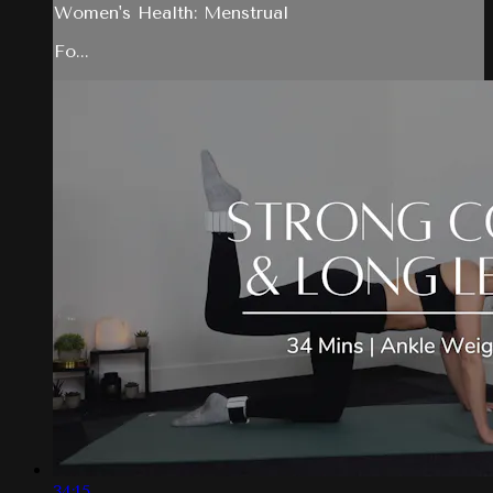
Women's Health: Menstrual
Fo...
34:15