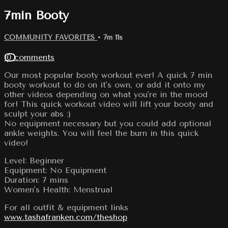
7min Booty
COMMUNITY FAVORITES
• 7m 11s
10 comments
Our most popular booty workout ever! A quick 7 min
booty workout to do on it's own, or add it onto my
other videos depending on what you're in the mood
for! This quick workout video will lift your booty and
sculpt your abs :)
No equipment necessary but you could add optional
ankle weights. You will feel the burn in this quick
video!
Level: Beginner
Equipment: No Equipment
Duration: 7 mins
Women's Health: Menstrual
For all outfit & equipment links
www.tashafranken.com/theshop