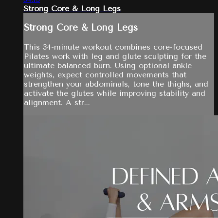
Strong Core & Long Legs
Strong Core & Long Legs
This 34-minute workout combines core-focused
Pilates work with leg and glute sculpting for the
ultimate balanced burn. Using optional ankle
weights, expect controlled movements that
strengthen your abdominals, tone the thighs, and
activate the glutes while improving stability and
alignment. A str...