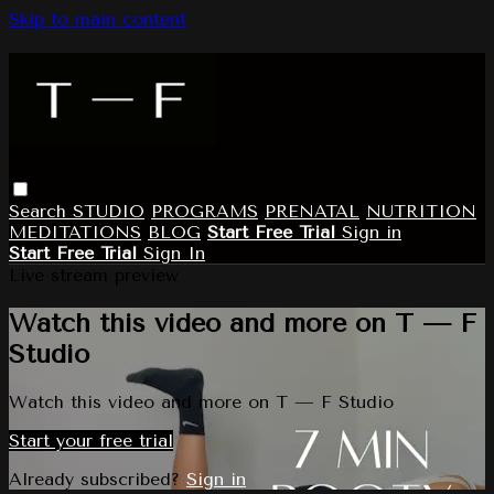
Skip to main content
Search
STUDIO
PROGRAMS
PRENATAL
NUTRITION
MEDITATIONS
BLOG
Start Free Trial
Sign in
Start Free Trial
Sign In
Live stream preview
Watch this video and more on T — F
Studio
Watch this video and more on T — F Studio
Start your free trial
Already subscribed?
Sign in