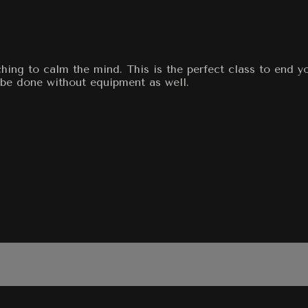
tching to calm the mind. This is the perfect class to end y
n be done without equipment as well.