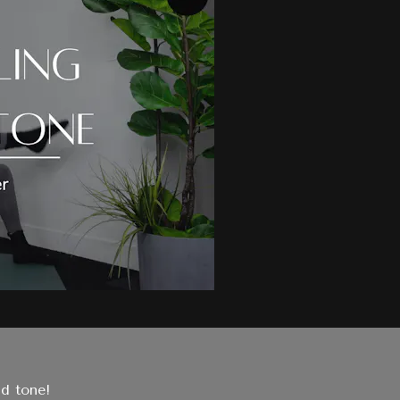
nd tone!