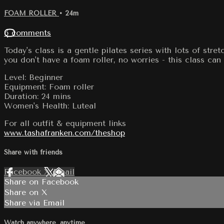
FOAM ROLLER
• 24m
6 comments
Today's class is a gentle pilates series with lots of stre
you don't have a foam roller, no worries - this class ca
Level: Beginner
Equipment: Foam roller
Duration: 24 mins
Women's Health: Luteal
For all outfit & equipment links
www.tashafranken.com/theshop
Share with friends
Facebook
X
Email
Share on Facebook
Share on X
Share via Email
Watch anywhere, anytime