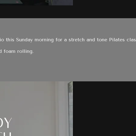
o this Sunday morning for a stretch and tone Pilates clas
d foam rolling.