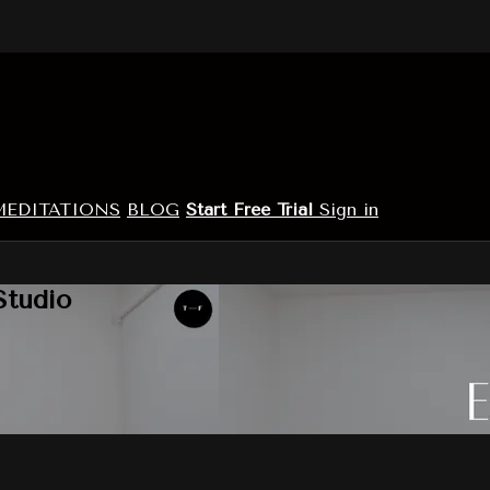
MEDITATIONS
BLOG
Start Free Trial
Sign in
Studio