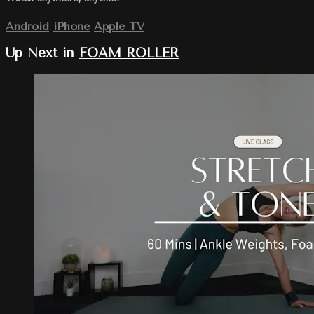
Android
iPhone
Apple TV
Up Next in
FOAM ROLLER