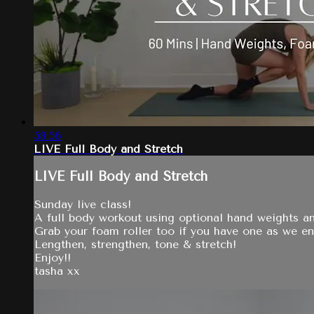
58:56
LIVE Full Body and Stretch
LIVE Full Body and Stretch
Sunday live class!
A full body workout using optional hand weights a
Grab your foam roller too if you have one as we end
Lengthen, strengthen, tone & stretch!
Enjoy!!
tasha xx