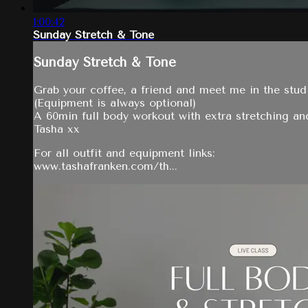
1:00:42
Sunday Stretch & Tone
Sunday Stretch & Tone
Grab your coffee, a friend and meet me in the studi
(Equipment is always optional)
A 60min full body workout with extra stretching an
Tasha xx
For all outfit and equipment links:
www.tashafranken.com/th...