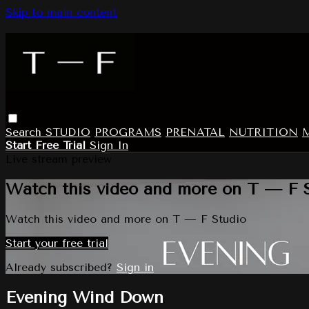
Skip to main content
Search
STUDIO
PROGRAMS
PRENATAL
NUTRITION
Start Free Trial
Sign In
Live stream preview
Watch this video and more on T — F 
Watch this video and more on T — F Studio
Start your free trial
Already subscribed?
Sign in
Evening Wind Down