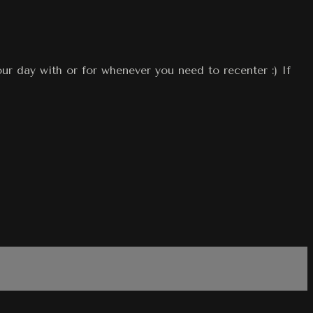
our day with or for whenever you need to recenter :) If