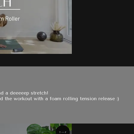
nd a deeeeep stretch!
 the workout with a foam rolling tension release :)