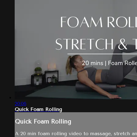
20:06
Quick Foam Rolling
Quick Foam Rolling
A 20 min foam rolling video to massage, stretch a