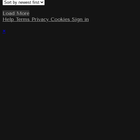
Load More
Help
Terms
Privacy
Cookies
Sign in
×