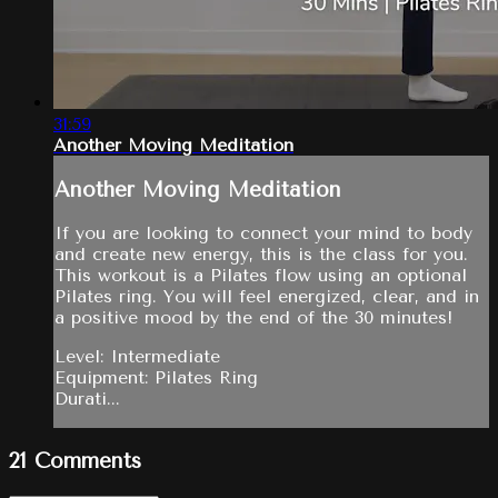
31:59
Another Moving Meditation
Another Moving Meditation
If you are looking to connect your mind to body
and create new energy, this is the class for you.
This workout is a Pilates flow using an optional
Pilates ring. You will feel energized, clear, and in
a positive mood by the end of the 30 minutes!
Level: Intermediate
Equipment: Pilates Ring
Durati...
21
Comments