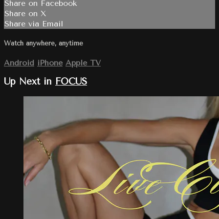
Share on Facebook
Share on X
Share via Email
Watch anywhere, anytime
Android
iPhone
Apple TV
Up Next in
FOCUS