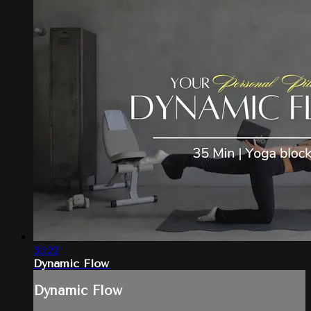
35:22
Dynamic Flow
Dynamic Flow