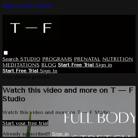
Skip to main content
Search
STUDIO
PROGRAMS
PRENATAL
NUTRITION
MEDITATIONS
BLOG
Start Free Trial
Sign in
Start Free Trial
Sign In
Live stream preview
Watch this video and more on T — F
Studio
Watch this video and more on T — F Studio
Start your free trial
Already subscribed?
Sign in