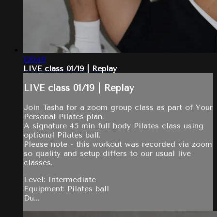
1:20:49
LIVE class 01/19 | Replay
LIVE class 01/19 | Replay
Join Tasha for a zoom group class as part of Your
Personal Pilates plan.
A signature 45 min full body Pilates class using
optional Pilates ball.
Please note - this workout was recorded via zoom
so quality and setup differs to our usual live
classes.
Level: Intermediate
Equipment: Pilates ball
Du...