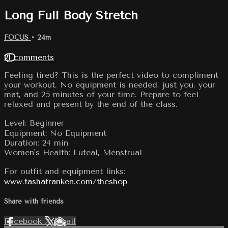
Long Full Body Stretch
FOCUS
• 24m
21 comments
Feeling tired? This is the perfect video to compliment
your workout. No equipment is needed, just you, your
mat, and 25 minutes of your time. Prepare to feel
relaxed and present by the end of the class.
Level: Beginner
Equipment: No Equipment
Duration: 24 min
Women's Health: Luteal, Menstrual
For outfit and equipment links:
www.tashafranken.com/theshop
Share with friends
Facebook
X
Email