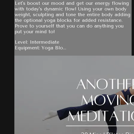
Let's boost our mood and get our energy flowing
with today's dynamic flow! Using your own body
weight, sculpting and tone the entire body adding
the optional yoga blocks for added resistance.
Prove to yourself that you can do anything you
put your mind to!
Level: Intermediate
Equipment: Yoga Blo...