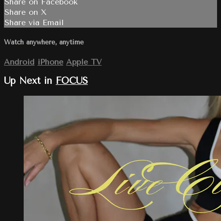
Share on Facebook
Share on X
Share via Email
Watch anywhere, anytime
Android
iPhone
Apple TV
Up Next in
FOCUS