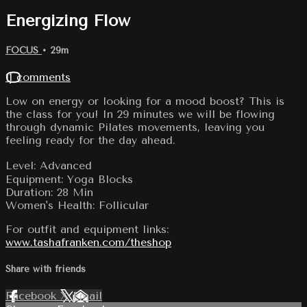
Energizing Flow
FOCUS
• 29m
11 comments
Low on energy or looking for a mood boost? This is
the class for you! In 29 minutes we will be flowing
through dynamic Pilates movements, leaving you
feeling ready for the day ahead.
Level: Advanced
Equipment: Yoga Blocks
Duration: 28 Min
Women's Health: Follicular
For outfit and equipment links:
www.tashafranken.com/theshop
Share with friends
Facebook
X
Email