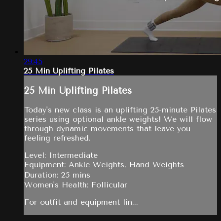
29:45
25 Min Uplifting Pilates
25 Min Uplifting Pilates
Today's new class is an uplifting 25-minute Pilates
series using optional ankle weights! We will flow
through dynamic movements that leave you
feeling refreshed.
Level: Intermediate
Equipment: Ankle Weights, Hand Weights
Duration: 25 mins
Women's Health: Follicular
For outfit and equipment lin...