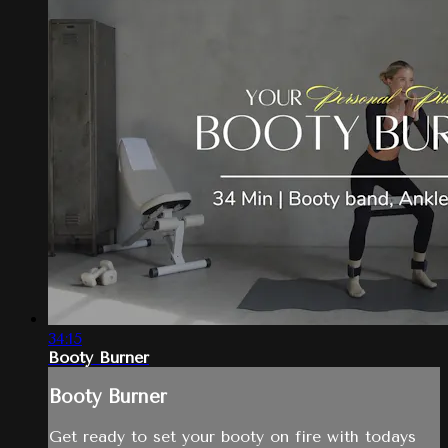
34:15
Booty Burner
Booty Burner
Get ready to set your booty on fire with todays