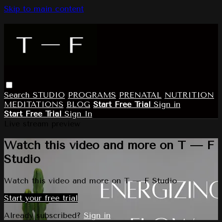
Skip to main content
Search
STUDIO
PROGRAMS
PRENATAL
NUTRITION
MEDITATIONS
BLOG
Start Free Trial
Sign in
Start Free Trial
Sign In
Live stream preview
Watch this video and more on T — F
Studio
Watch this video and more on T — F Studio
Start your free trial
Already subscribed?
Sign in