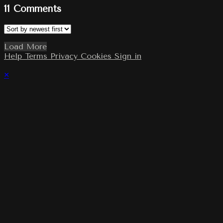
11
Comments
Load More
Help
Terms
Privacy
Cookies
Sign in
×