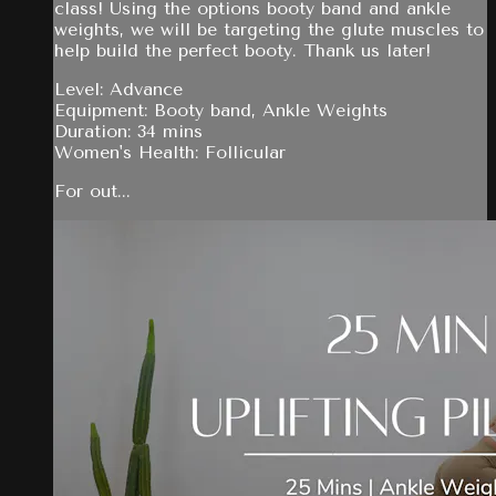
class! Using the options booty band and ankle
weights, we will be targeting the glute muscles to
help build the perfect booty. Thank us later!
Level: Advance
Equipment: Booty band, Ankle Weights
Duration: 34 mins
Women's Health: Follicular
For out...