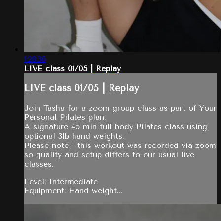
1:28:36
LIVE class 01/05 | Replay
LIVE class 01/05 | Replay
Join Tasha for a zoom group class as part of Your
Personal Pilates plan.
A signature 45 min full body Pilates class using
optional 3lb hand weights.
Please note - this workout was recorded via zoom
so quality and setup differs to our usual live
classes.
Level: Intermediate
Equipment: Hand weight...