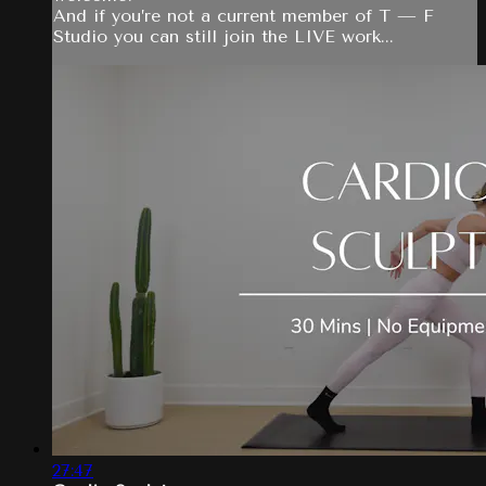
And if you’re not a current member of T — F
Studio you can still join the LIVE work...
27:47