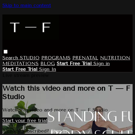
Skip to main content
Search
STUDIO
PROGRAMS
PRENATAL
NUTRITION
MEDITATIONS
BLOG
Start Free Trial
Sign in
Start Free Trial
Sign In
Live stream preview
Watch this video and more on T — F
Studio
Watch this video and more on T — F Studio
Start your free trial
Already subscribed?
Sign in