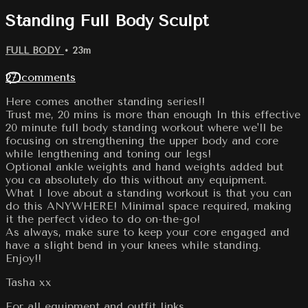
Standing Full Body Sculpt
FULL BODY
• 23m
27 comments
Here comes another standing series!!
Trust me, 20 mins is more than enough In this effective
20 minute full body standing workout where we'll be
focusing on strengthening the upper body and core
while lengthening and toning our legs!
Optional ankle weights and hand weights added but
you ca absolutely do this without any equipment.
What I love about a standing workout is that you can
do this ANYWHERE! Minimal space required, making
it the perfect video to do on-the-go!
As always, make sure to keep your core engaged and
have a slight bend in your knees while standing.
Enjoy!!
Tasha xx
For all equipment and outfit links