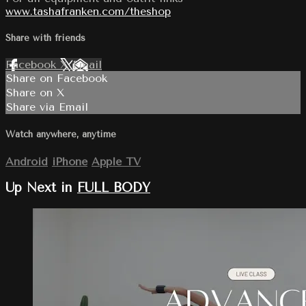
www.tashafranken.com/theshop
Share with friends
Facebook
X
Email
Share on Facebook
Share on X
Share via Email
Watch anywhere, anytime
Android
iPhone
Apple TV
Up Next in
FULL BODY