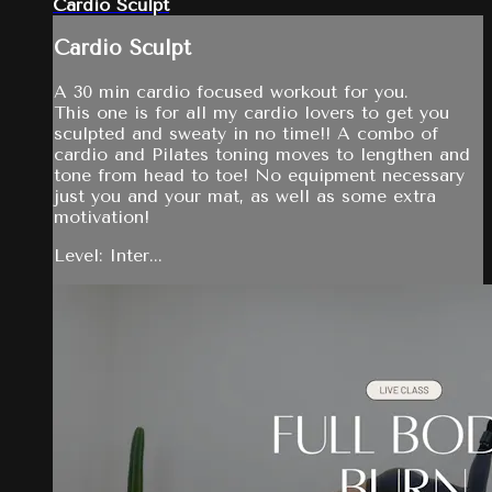
Cardio Sculpt
Cardio Sculpt
A 30 min cardio focused workout for you.
This one is for all my cardio lovers to get you
sculpted and sweaty in no time!! A combo of
cardio and Pilates toning moves to lengthen and
tone from head to toe! No equipment necessary
just you and your mat, as well as some extra
motivation!
Level: Inter...