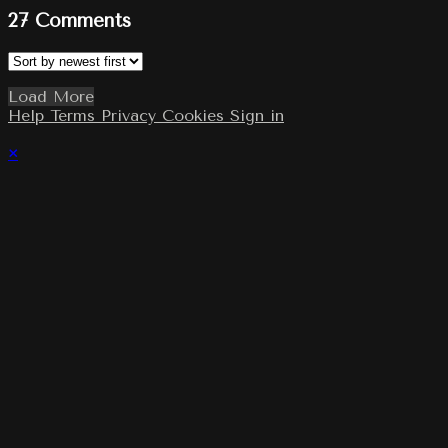
27
Comments
Load More
Help
Terms
Privacy
Cookies
Sign in
×