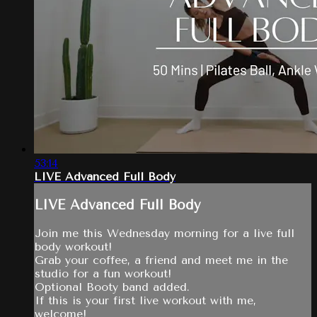
53:14
LIVE Advanced Full Body
LIVE Advanced Full Body
Join me this Wednesday morning for a live full
body workout!
Grab your coffee, a friend and meet me in the
studio for a fun workout!
Optional Booty band added.
If this is your first live workout with me,
welcome!