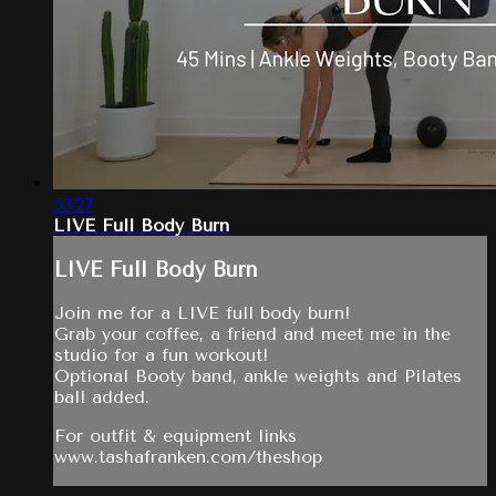
53:27
LIVE Full Body Burn
LIVE Full Body Burn
Join me for a LIVE full body burn!
Grab your coffee, a friend and meet me in the
studio for a fun workout!
Optional Booty band, ankle weights and Pilates
ball added.
For outfit & equipment links
www.tashafranken.com/theshop