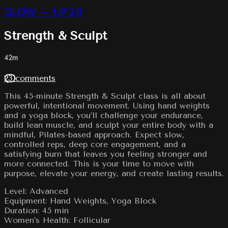
GLOW — UP 2.0
Strength & Sculpt
42m
23 comments
This 45-minute Strength & Sculpt class is all about
powerful, intentional movement. Using hand weights
and a yoga block, you’ll challenge your endurance,
build lean muscle, and sculpt your entire body with a
mindful, Pilates-based approach. Expect slow,
controlled reps, deep core engagement, and a
satisfying burn that leaves you feeling stronger and
more connected. This is your time to move with
purpose, elevate your energy, and create lasting results.
Level: Advanced
Equipment: Hand Weights, Yoga Block
Duration: 45 min
Women’s Health: Follicular