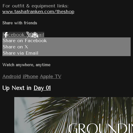
For outfit & equipment links:
www.tashafranken.com/theshop
Share with friends
Facebook
X
Email
Share on Facebook
Share on X
Share via Email
Watch anywhere, anytime
Android
iPhone
Apple TV
Up Next in
Day 01