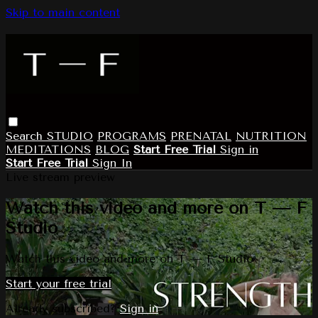
Skip to main content
Search
STUDIO
PROGRAMS
PRENATAL
NUTRITION
MEDITATIONS
BLOG
Start Free Trial
Sign in
Start Free Trial
Sign In
Live stream preview
Watch this video and more on T — F
Studio
Watch this video and more on T — F Studio
Start your free trial
Already subscribed?
Sign in