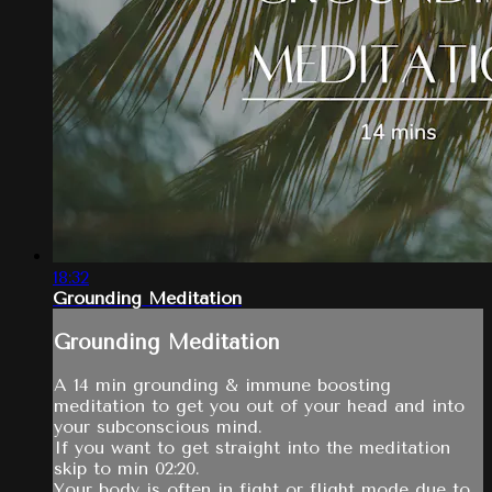
18:32
Grounding Meditation
Grounding Meditation
A 14 min grounding & immune boosting
meditation to get you out of your head and into
your subconscious mind.
If you want to get straight into the meditation
skip to min 02:20.
Your body is often in fight or flight mode due to