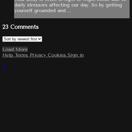
daily stressors affecting our day. So by getting
yourself grounded and ...
23
Comments
Load More
Help
Terms
Privacy
Cookies
Sign in
×