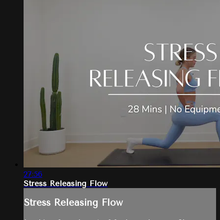
27:56
Stress Releasing Flow
Stress Releasing Flow