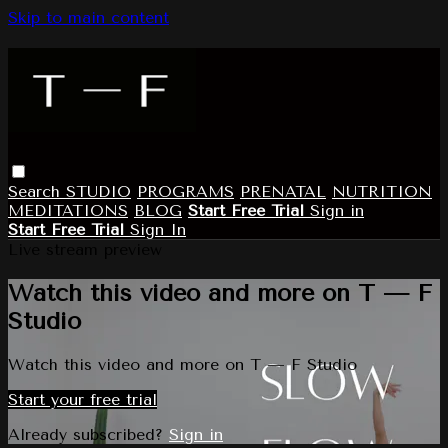
Skip to main content
Search
STUDIO
PROGRAMS
PRENATAL
NUTRITION
MEDITATIONS
BLOG
Start Free Trial
Sign in
Start Free Trial
Sign In
Live stream preview
Watch this video and more on T — F
Studio
Watch this video and more on T — F Studio
Start your free trial
Already subscribed?
Sign in