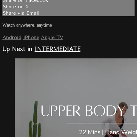
Share on Facebook
Share on X
Share via Email
Watch anywhere, anytime
Android
iPhone
Apple TV
Up Next in
INTERMEDIATE