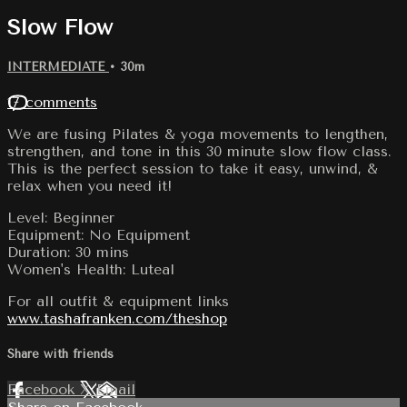
Slow Flow
INTERMEDIATE
• 30m
17 comments
We are fusing Pilates & yoga movements to lengthen,
strengthen, and tone in this 30 minute slow flow class.
This is the perfect session to take it easy, unwind, &
relax when you need it!
Level: Beginner
Equipment: No Equipment
Duration: 30 mins
Women's Health: Luteal
For all outfit & equipment links
www.tashafranken.com/theshop
Share with friends
Facebook
X
Email