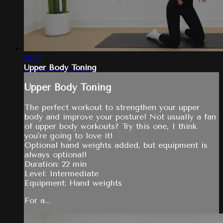
22:57
Upper Body Toning
Upper Body Toning
The perfect workout to strengthen your upper
body and improve your posture! Not usually a fan
of upper body workouts? Try this one, I think
you're going to love it!
Optional hand weights added, but equipment is
always optional!
Duration: 22 min
Level: Intermediate
Equipment: Hand weights
For a...