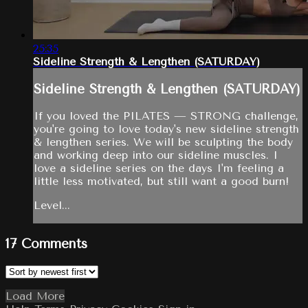
25:35
Sideline Strength & Lengthen (SATURDAY)
Sideline Strength & Lengthen (SATURDAY)
If you loved the PILATES — STRONG challenge,
you're going to love today's new sideline strength
& lengthen series. We will be sculpting the body
and working deep into our sideline muscles. I
love a sideline series on the days I'm feeling a
little less motivated, but still want a good burn!
Level...
17
Comments
Load More