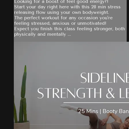
Looking for a boost of feel good energy?!
Start your day right here with this 28 min stress
releasing flow using your own bodyweight.
The perfect workout for any occasion you're
feeling stressed, anxious or unmotivated!
Expect you finish this class feeling stronger, both
physically and mentally ...