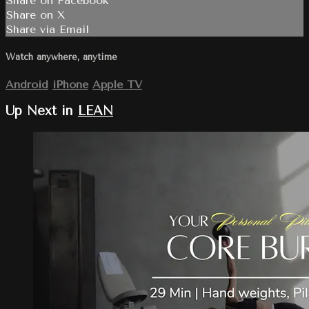
Share on Facebook
Share on X
Share via Email
Watch anywhere, anytime
Android
iPhone
Apple TV
Up Next in
LEAN