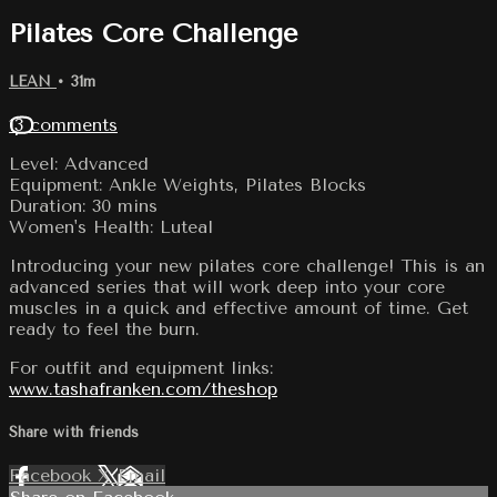
Pilates Core Challenge
LEAN
• 31m
13 comments
Level: Advanced
Equipment: Ankle Weights, Pilates Blocks
Duration: 30 mins
Women's Health: Luteal
Introducing your new pilates core challenge! This is an
advanced series that will work deep into your core
muscles in a quick and effective amount of time. Get
ready to feel the burn.
For outfit and equipment links:
www.tashafranken.com/theshop
Share with friends
Facebook
X
Email