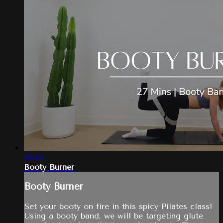
26:49
Booty Burner
Booty Burner
Set your booty on fire in this spicy Pilates class!
Using a booty band, we will be targeting glute