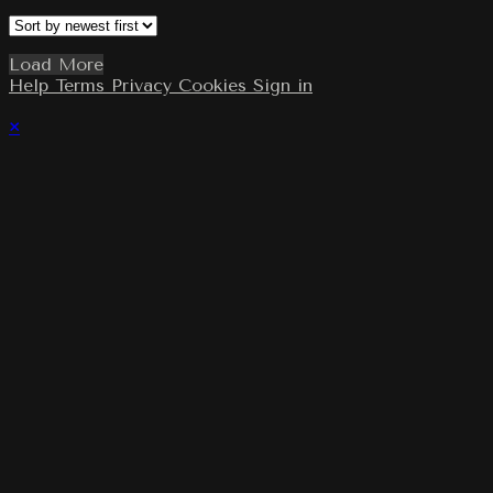
Load More
Help
Terms
Privacy
Cookies
Sign in
×