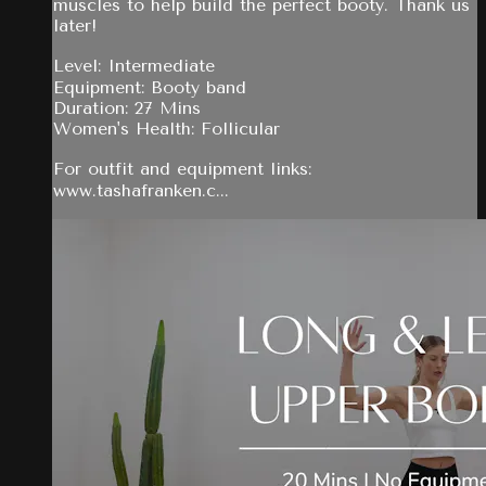
muscles to help build the perfect booty. Thank us
later!
Level: Intermediate
Equipment: Booty band
Duration: 27 Mins
Women's Health: Follicular
For outfit and equipment links:
www.tashafranken.c...