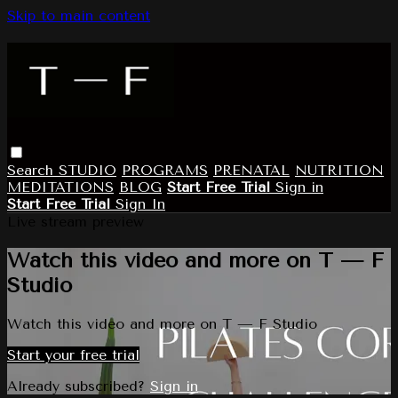
Skip to main content
Search
STUDIO
PROGRAMS
PRENATAL
NUTRITION
MEDITATIONS
BLOG
Start Free Trial
Sign in
Start Free Trial
Sign In
Live stream preview
Watch this video and more on T — F
Studio
Watch this video and more on T — F Studio
Start your free trial
Already subscribed?
Sign in