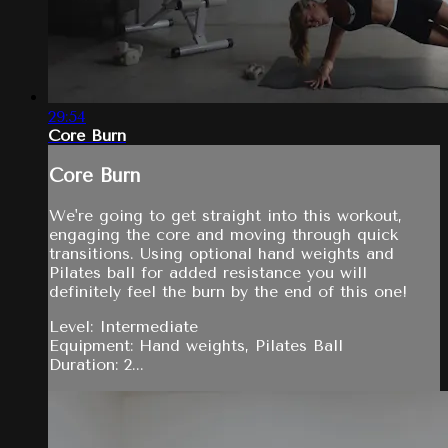
29:54
Core Burn
Core Burn
We're going to get straight into this workout,
engaging the core and moving through quick
transitions. Using optional hand weights and
Pilates ball for added resistance you will
definitely feel the burn by the end of this one!
Level: Intermediate
Equipment: Hand weights, Pilates Ball
Duration: 2...