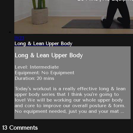
19:23
Long & Lean Upper Body
Long & Lean Upper Body
Level: Intermediate
Equipment: No Equipment
Duration: 20 mins
Today's workout is a really effective long & lean
upper body series that I think you're going to
love! We will be working our whole upper body
and core to improve our overall posture & form.
No equipment needed, just you and your mat ...
13
Comments