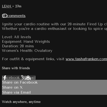
LEAN
• 27m
16 comments
Ignite your cardio routine with our 28-minute Fired Up 
Whether you're a cardio enthusiast or looking to spice u
Level: All levels
Equipment: Hand Weights
Duration: 28 mins
Women's Health: Ovulatory
For outfit & equipment links, visit
www.tashafranken.com
Share with friends
Facebook
X
Email
Share on Facebook
Share on X
Share via Email
Watch anywhere, anytime