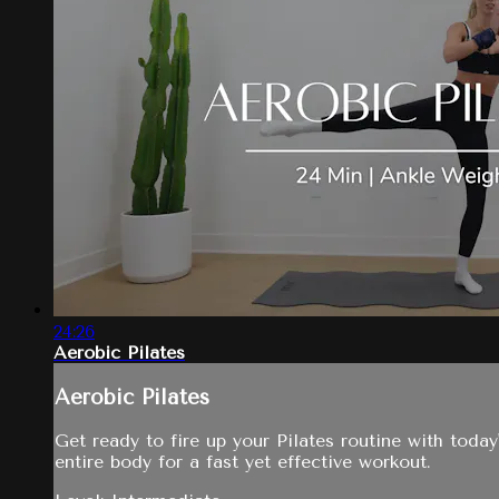
24:26
Aerobic Pilates
Aerobic Pilates
Get ready to fire up your Pilates routine with today
entire body for a fast yet effective workout.