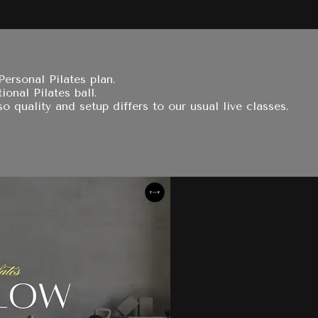
ersonal Pilates plan.
ional Pilates ball.
 quality and setup differs to our usual live classes.