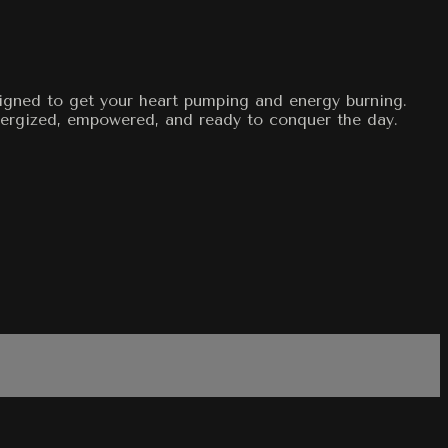
signed to get your heart pumping and energy burning.
energized, empowered, and ready to conquer the day.