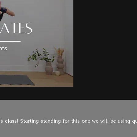
's class! Starting standing for this one we will be using q