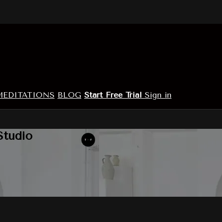
MEDITATIONS
BLOG
Start Free Trial
Sign in
Studio