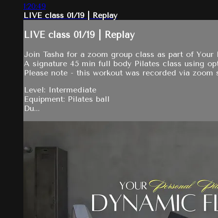
1:20:49
LIVE class 01/19 | Replay
LIVE class 01/19 | Replay
Join Tasha for a zoom group class as part of Your P
A signature 45 min full body Pilates class using opt
Please note - this workout was recorded via zoom so
Level: Intermediate
Equipment: Pilates ball
Du...