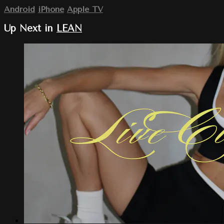
Android
iPhone
Apple TV
Up Next in
LEAN