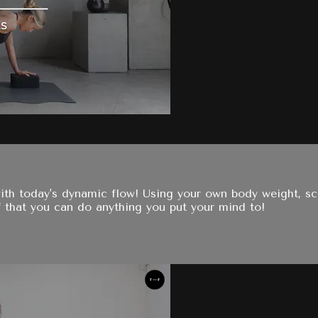
ith today's dynamic flow! Using your own body weight, scu
f that you can do anything you put your mind to!