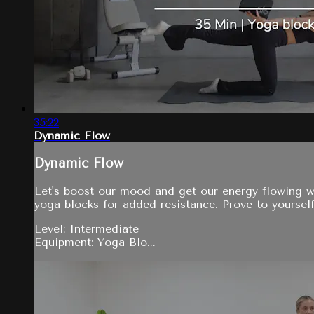
35:22
Dynamic Flow
Dynamic Flow
Let's boost our mood and get our energy flowing w
yoga blocks for added resistance. Prove to yoursel
Level: Intermediate
Equipment: Yoga Blo...