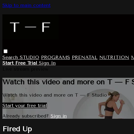
Skip to main content
Search
STUDIO
PROGRAMS
PRENATAL
NUTRITION
Start Free Trial
Sign In
Live stream preview
Watch this video and more on T — F 
Watch this video and more on T — F Studio
Start your free trial
Already subscribed?
Sign in
Fired Up