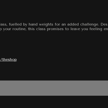
class, fuelled by hand weights for an added challenge. De
p your routine, this class promises to leave you feeling 
/theshop