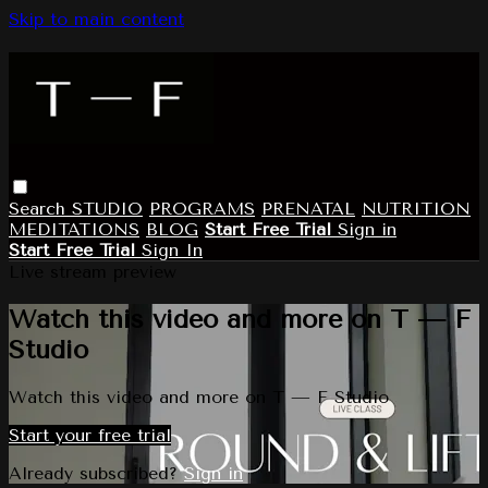
Skip to main content
Search
STUDIO
PROGRAMS
PRENATAL
NUTRITION
MEDITATIONS
BLOG
Start Free Trial
Sign in
Start Free Trial
Sign In
Live stream preview
Watch this video and more on T — F
Studio
Watch this video and more on T — F Studio
Start your free trial
Already subscribed?
Sign in