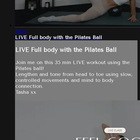
39:20
LIVE Full body with the Pilates Ball
LIVE Full body with the Pilates Ball
Join me on this 35 min LIVE workout using the
Pilates ball!
Lengthen and tone from head to toe using slow,
controlled movements and mind to body
connection.
Tasha xx