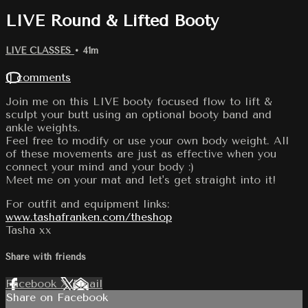
LIVE Round & Lifted Booty
LIVE CLASSES
• 41m
11 comments
Join me on this LIVE booty focused flow to lift &
sculpt your butt using an optional booty band and
ankle weights.
Feel free to modify or use your own body weight. All
of these movements are just as effective when you
connect your mind and your body :)
Meet me on your mat and let's get straight into it!
For outfit and equipment links:
www.tashafranken.com/theshop
Tasha xx
Share with friends
Facebook
X
Email
Share on Facebook