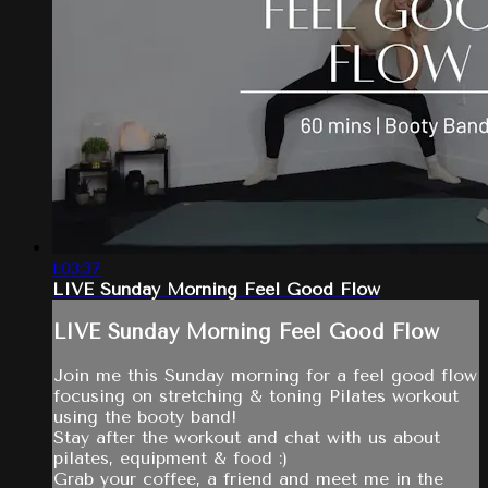
1:03:37
LIVE Sunday Morning Feel Good Flow
LIVE Sunday Morning Feel Good Flow
Join me this Sunday morning for a feel good flow
focusing on stretching & toning Pilates workout
using the booty band!
Stay after the workout and chat with us about
pilates, equipment & food :)
Grab your coffee, a friend and meet me in the