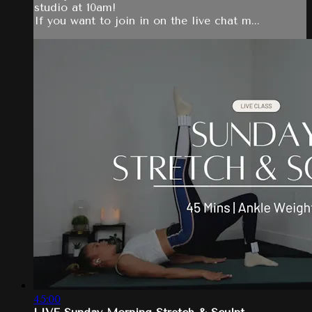
studio at 10am!
If you want to join in on the live chat m...
45:00