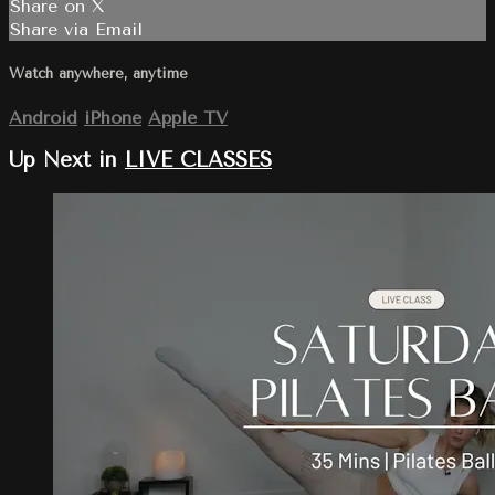
Share on X
Share via Email
Watch anywhere, anytime
Android
iPhone
Apple TV
Up Next in
LIVE CLASSES