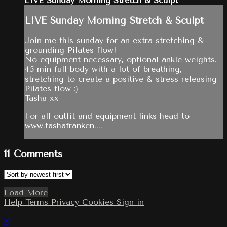
LIVE Sunday Morning Stretch & Sculpt
LIVE Sunday Morning Stretch & Sculpt
Join me this sunday for an extra stretching &
grounding Pilates flow!
No equipment necessary, optional ankle weights.
45 min full body with a lot of breathing,
stretching to create a positive & stress releasing
Pilates flow :)
Tasha xx
For all outfit and equipment links head to
www.tashafranken....
11
Comments
Load More
Help
Terms
Privacy
Cookies
Sign in
×