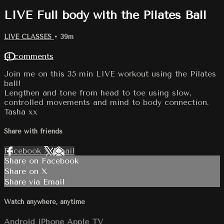
LIVE Full body with the Pilates Ball
LIVE CLASSES
• 39m
14 comments
Join me on this 35 min LIVE workout using the Pilates
ball!
Lengthen and tone from head to toe using slow,
controlled movements and mind to body connection.
Tasha xx
Share with friends
Facebook
X
Email
Share on Facebook
Share on X
Share via Email
Watch anywhere, anytime
Android
iPhone
Apple TV