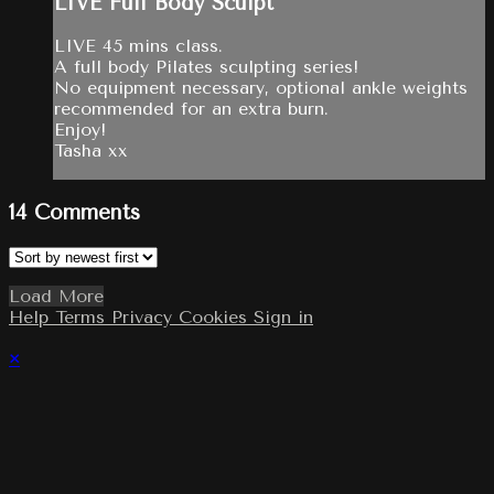
LIVE Full Body Sculpt
LIVE 45 mins class.
A full body Pilates sculpting series!
No equipment necessary, optional ankle weights
recommended for an extra burn.
Enjoy!
Tasha xx
14
Comments
Load More
Help
Terms
Privacy
Cookies
Sign in
×