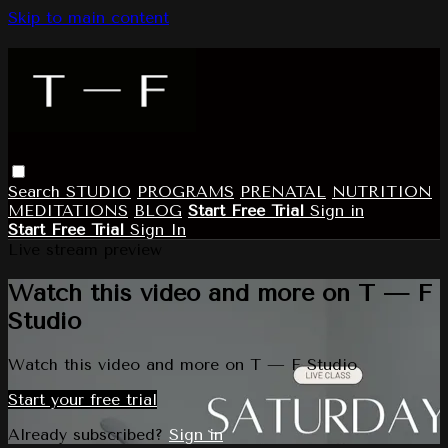
Skip to main content
Search
STUDIO
PROGRAMS
PRENATAL
NUTRITION
MEDITATIONS
BLOG
Start Free Trial
Sign in
Start Free Trial
Sign In
Live stream preview
Watch this video and more on T — F
Studio
Watch this video and more on T — F Studio
Start your free trial
Already subscribed?
Sign in