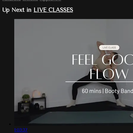
Up Next in
LIVE CLASSES
1:03:37