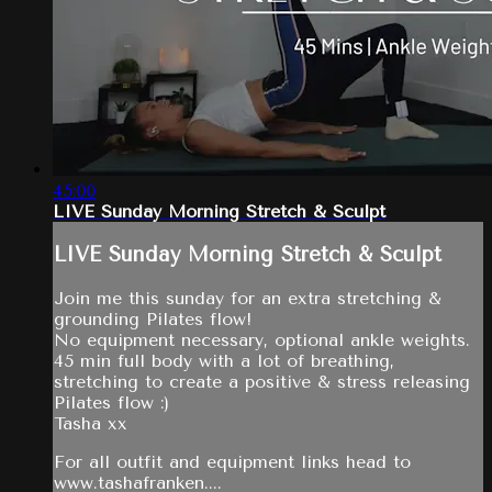
45:00
LIVE Sunday Morning Stretch & Sculpt
LIVE Sunday Morning Stretch & Sculpt
Join me this sunday for an extra stretching &
grounding Pilates flow!
No equipment necessary, optional ankle weights.
45 min full body with a lot of breathing,
stretching to create a positive & stress releasing
Pilates flow :)
Tasha xx
For all outfit and equipment links head to
www.tashafranken....