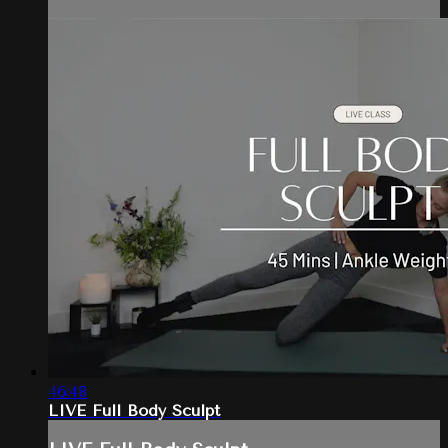
46:48
LIVE Full Body Sculpt