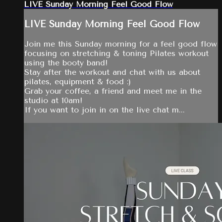
LIVE Sunday Morning Feel Good Flow
LIVE Sunday Morning Feel Good Flow
Join me this Sunday morning for a feel good flow
focusing on stretching & toning Pilates workout
using the booty band!
Stay after the workout and chat with us about
pilates, equipment & food :)
Grab your coffee, a friend and meet me in the
studio at 10am!
If you want to join in on the live chat m...