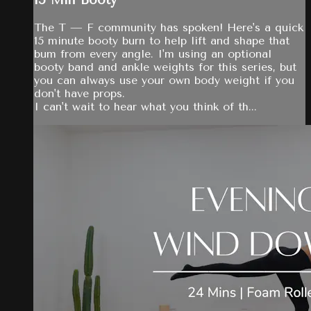
15 Min Booty
The T — F community has spoken! Here's a quick
15 minute booty burn to help lift and shape that
bum from every angle. I'm using an optional
booty band and ankle weights for this series, but
you can always use your own body weight if you
don't have props.
I can't wait to hear what you think of th...