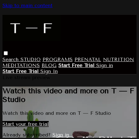
Skip to main content
Search
STUDIO
PROGRAMS
PRENATAL
NUTRITION
MEDITATIONS
BLOG
Start Free Trial
Sign in
Start Free Trial
Sign In
Live stream preview
Watch this video and more on T — F
Studio
Watch this video and more on T — F Studio
Start your free trial
Already subscribed?
Sign in