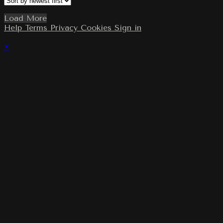
Load More
Help
Terms
Privacy
Cookies
Sign in
×