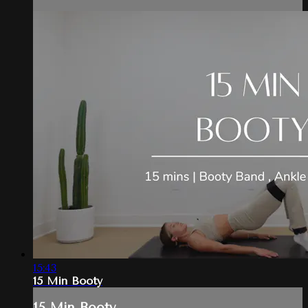
15:43
15 Min Booty