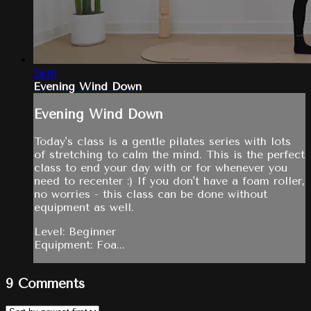
24:01
Evening Wind Down
Evening Wind Down
Today's class is a gentle pilates series with lots
of stretching to calm the mind. This is the perfect
class to end your day with or for whenever you
need to recenter :) If you don't have a foam roller,
no worries - this class can be done without
equipment as well.
Level: Beginner
Equipment: Foa...
9
Comments