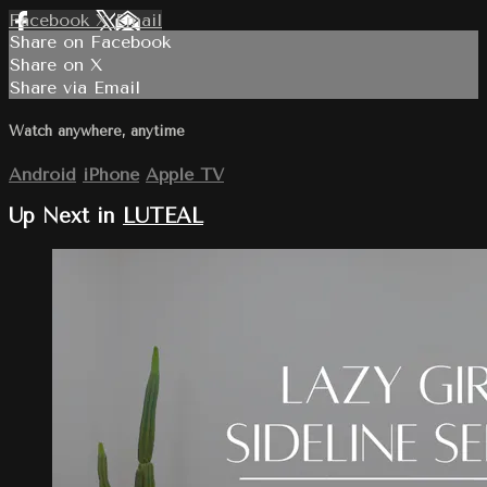
Facebook
X
Email
Share on Facebook
Share on X
Share via Email
Watch anywhere, anytime
Android
iPhone
Apple TV
Up Next in
LUTEAL