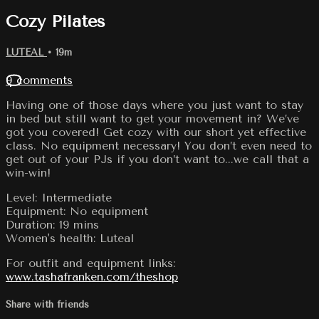
Cozy Pilates
LUTEAL
• 19m
9 comments
Having one of those days where you just want to stay
in bed but still want to get your movement in? We’ve
got you covered! Get cozy with our short yet effective
class. No equipment necessary! You don’t even need to
get out of your PJs if you don’t want to...we call that a
win-win!
Level: Intermediate
Equipment: No equipment
Duration: 19 mins
Women's health: Luteal
For outfit and equipment links:
www.tashafranken.com/theshop
Share with friends