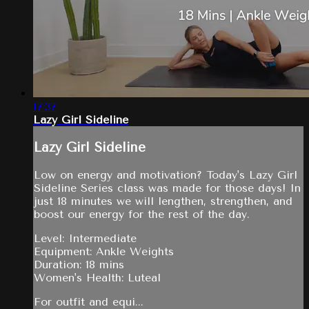
17:37
Lazy Girl Sideline
Lazy Girl Sideline
Low on energy and motivation? Today's Lazy Girl
Sideline Series class was made for those days! In
just 18 minutes we will lengthen, strengthen, and
boost our energy for the rest of the day.
Level: Intermediate
Equipment: Ankle Weights
Duration: 18 mins
Women's Health: Luteal
For outfit and equi...