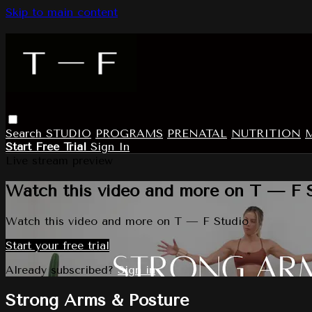
Skip to main content
Search
STUDIO
PROGRAMS
PRENATAL
NUTRITION
Start Free Trial
Sign In
Live stream preview
Watch this video and more on T — F 
Watch this video and more on T — F Studio
Start your free trial
Already subscribed?
Sign in
Strong Arms & Posture