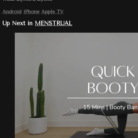
Android
iPhone
Apple TV
Up Next in
MENSTRUAL