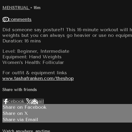
MENSTRUAL
• 16m
10 comments
Did someone say posture?! This 16-minute workout will he
weights but you can always go heavier or use no equipme
Duration: 16 mins
Level: Beginner, Intermediate
Equipment: Hand Weights
Women’s Health: Follicular
For outfit & equipment links
www.tashafranken.com/theshop
Share with friends
Facebook
X
Email
Share on Facebook
Share on X
Share via Email
Watch anywhere, anytime