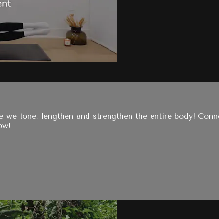
e we tone, lengthen and strengthen the entire body! Conn
ow!