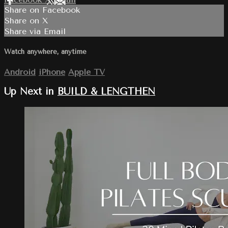
Share on Facebook
Share on X
Share via Email
Watch anywhere, anytime
Android
iPhone
Apple TV
Up Next in
BUILD & LENGTHEN