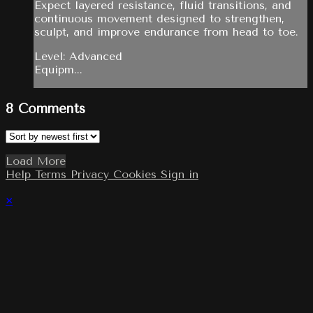
Expect layered resistance, fluid transitions, and
continuous movement designed to strengthen,
sculpt, and improve endurance from head to toe.
Level: Advanced
Equipm...
8
Comments
Load More
Help
Terms
Privacy
Cookies
Sign in
×