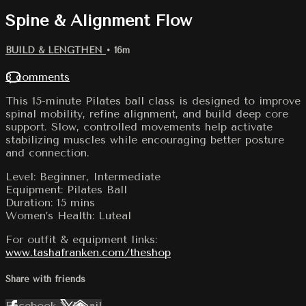
Spine & Alignment Flow
BUILD & LENGTHEN
• 16m
8 comments
This 15-minute Pilates ball class is designed to improve
spinal mobility, refine alignment, and build deep core
support. Slow, controlled movements help activate
stabilizing muscles while encouraging better posture
and connection.
Level: Beginner, Intermediate
Equipment: Pilates Ball
Duration: 15 mins
Women’s Health: Luteal
For outfit & equipment links:
www.tashafranken.com/theshop
Share with friends
Facebook
X
Email