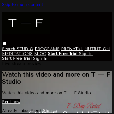
Skip to main content
Search
STUDIO
PROGRAMS
PRENATAL
NUTRITION
MEDITATIONS
BLOG
Start Free Trial
Sign in
Start Free Trial
Sign In
Live stream preview
Watch this video and more on T — F
Studio
Watch this video and more on T — F Studio
Rent now
Already subscribed?
Sign in