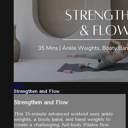
34:41
Strengthen and Flow
Strengthen and Flow
This 35-minute advanced workout uses ankle
weights, a booty band, and hand weights to
create a challenging, full-body Pilates flow.