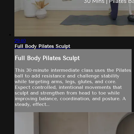
29:40
Full Body Pilates Sculpt
Full Body Pilates Sculpt
This 30-minute intermediate class uses the Pilates
ball to add resistance and challenge stability
while targeting arms, legs, glutes, and core.
Expect controlled, intentional movements that
sculpt and strengthen from head to toe while
improving balance, coordination, and posture. A
steady, effect...