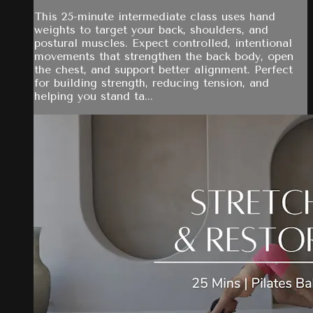
This 25-minute intermediate class uses hand
weights to target your back, shoulders, and
postural muscles. Expect controlled, intentional
movements that strengthen the back body, open
the chest, and support better alignment. Perfect
for building strength, reducing tension, and
helping you stand ta...