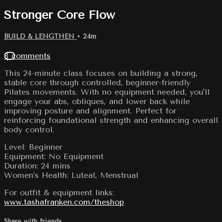
Stronger Core Flow
BUILD & LENGTHEN
• 24m
8 comments
This 24-minute class focuses on building a strong,
stable core through controlled, beginner-friendly
Pilates movements. With no equipment needed, you'll
engage your abs, obliques, and lower back while
improving posture and alignment. Perfect for
reinforcing foundational strength and enhancing overall
body control.
Level: Beginner
Equipment: No Equipment
Duration: 24 mins
Women’s Health: Luteal, Menstrual
For outfit & equipment links:
www.tashafranken.com/theshop
Share with friends