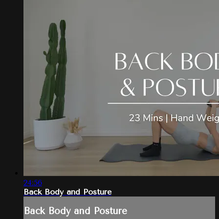
24:56
Back Body and Posture
Back Body and Posture