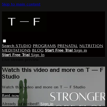
Skip to main content
Search
STUDIO
PROGRAMS
PRENATAL
NUTRITION
MEDITATIONS
BLOG
Start Free Trial
Sign in
Start Free Trial
Sign In
Live stream preview
Watch this video and more on T — F
Studio
Watch this video and more on T — F Studio
Rent now
Already subscribed?
Sign in