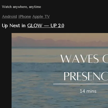
Watch anywhere, anytime
Android
iPhone
Apple TV
Up Next in
GLOW — UP 2.0