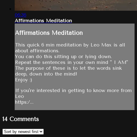
06:36
Affirmations Meditation
Affirmations Meditation
This quick 6 min meditation by Leo Max is all
about affirmations.
You can do this sitting up or lying down.
Repeat the sentences in your own mind " I AM"
The purpose of these is to let the words sink
deep, down into the mind!
Enjoy :)
If you're interested in getting to know more from
Leo
https:/...
14
Comments