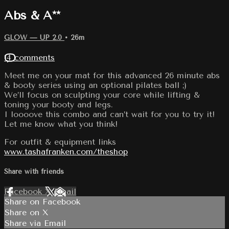
Abs & A**
GLOW — UP 2.0
• 26m
14 comments
Meet me on your mat for this advanced 26 minute abs
& booty series using an optional pilates ball ;)
We’ll focus on sculpting your core while lifting &
toning your booty and legs.
I loooove this combo and can’t wait for you to try it!
Let me know what you think!
For outfit & equipment links
www.tashafranken.com/theshop
Share with friends
Facebook
X
Email
Share on Facebook
Share on X
Share via Email