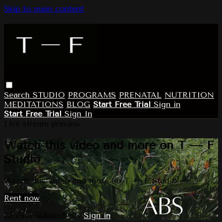
Skip to main content
Search
STUDIO
PROGRAMS
PRENATAL
NUTRITION
MEDITATIONS
BLOG
Start Free Trial
Sign in
Start Free Trial
Sign In
Live stream preview
Watch this video and more on T — F
Studio
Watch this video and more on T — F Studio
Rent now
Already subscribed?
Sign in