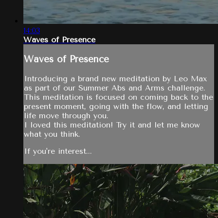
14:03
Waves of Presence
Waves of Presence
Introducing a brand new meditation by Leo Max
as part of our Summer Abs and Arms challenge.
This meditation is focused on coming back to the
present moment, going with the flow, and letting
life move through you.
I loved this meditation! Try it and let me know
what you think.
If you're interest...