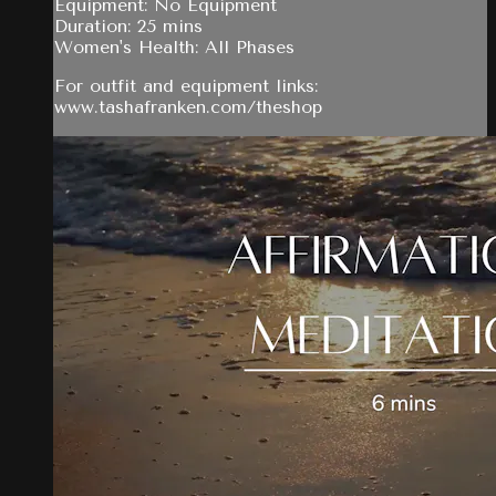
Equipment: No Equipment
Duration: 25 mins
Women's Health: All Phases
For outfit and equipment links:
www.tashafranken.com/theshop