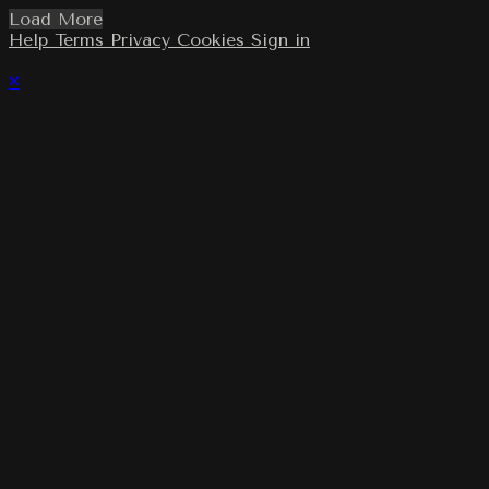
Load More
Help
Terms
Privacy
Cookies
Sign in
×