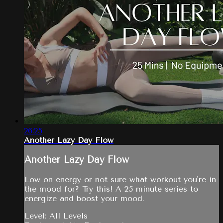
26:25
Another Lazy Day Flow
Another Lazy Day Flow
Low on energy or not sure what workout you're in
the mood for? Try this! A 25 minute series to
energize and boost your mood.
Level: All Levels