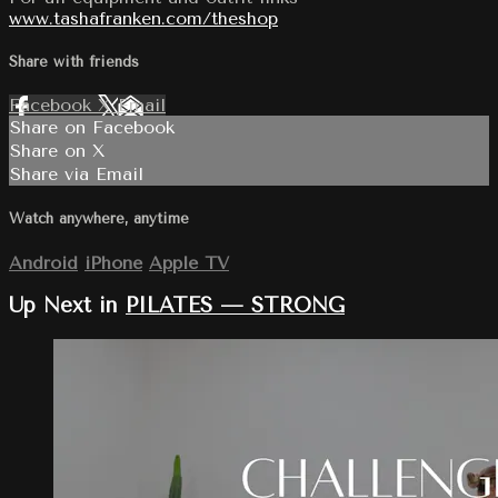
www.tashafranken.com/theshop
Share with friends
Facebook
X
Email
Share on Facebook
Share on X
Share via Email
Watch anywhere, anytime
Android
iPhone
Apple TV
Up Next in
PILATES — STRONG