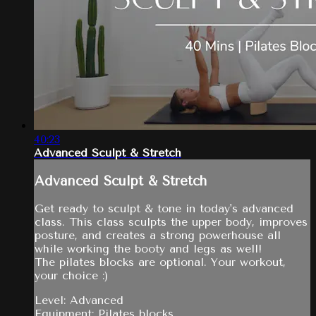
40:23
Advanced Sculpt & Stretch
Advanced Sculpt & Stretch
Get ready to sculpt & tone in today's advanced
class. This class sculpts the upper body, improves
posture, and creates a strong powerhouse all
while working the booty and legs as well!
The pilates blocks are optional. Your workout,
your choice :)
Level: Advanced
Equipment: Pilates blocks