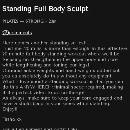
Standing Full Body Sculpt
PILATES — STRONG
• 23m
27 comments
Here comes another standing series!!
Trust me, 20 mins is more than enough In this effective
20 minute full body standing workout where we'll be
focusing on strengthening the upper body and core
while lengthening and toning our legs!
Optional ankle weights and hand weights added but
you ca absolutely do this without any equipment.
What I love about a standing workout is that you can
do this ANYWHERE! Minimal space required, making
it the perfect video to do on-the-go!
As always, make sure to keep your core engaged and
have a slight bend in your knees while standing.
Enjoy!!
Tasha xx
For all equipment and outfit links