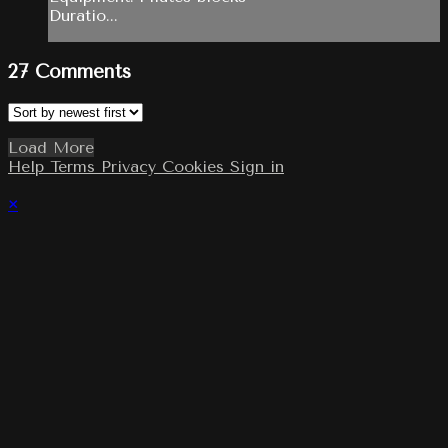
Duratio...
27
Comments
Load More
Help
Terms
Privacy
Cookies
Sign in
×