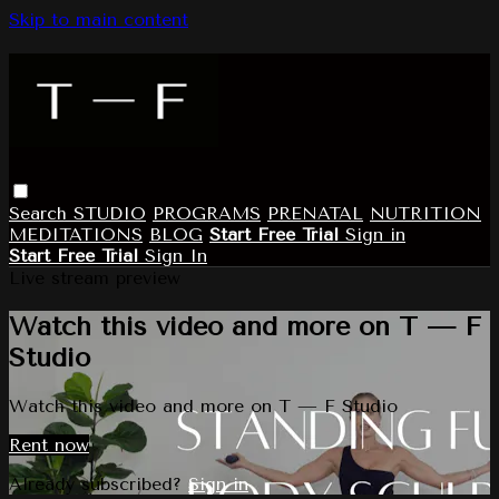
Skip to main content
Search
STUDIO
PROGRAMS
PRENATAL
NUTRITION
MEDITATIONS
BLOG
Start Free Trial
Sign in
Start Free Trial
Sign In
Live stream preview
Watch this video and more on T — F
Studio
Watch this video and more on T — F Studio
Rent now
Already subscribed?
Sign in