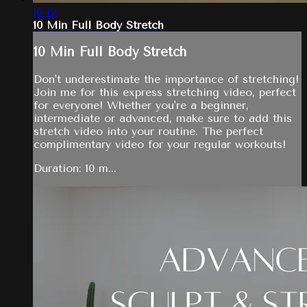
16:42
10 Min Full Body Stretch
10 Min Full Body Stretch
Don't underestimate the importance of stretching!
Join me for this express stretching video, perfect
for everyone! Whether you're a beginner,
intermediate or advanced, make sure to add this
stretch video into your routine. The perfect
complimentary video for your regular workouts!
Duration: 10 m...