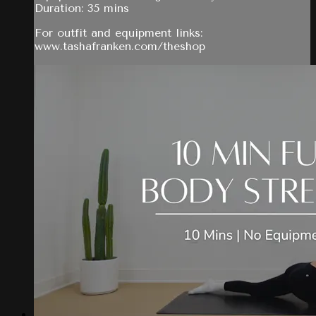
Duration: 35 mins
For outfit and equipment links:
www.tashafranken.com/theshop