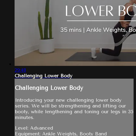
29:48
Challenging Lower Body
Challenging Lower Body
Introducing your new challenging lower body
series. We will be strengthening and lifting our
booty, while lengthening and toning our legs in 35
minutes.
Level: Advanced
Equipment: Ankle Weights, Booty Band