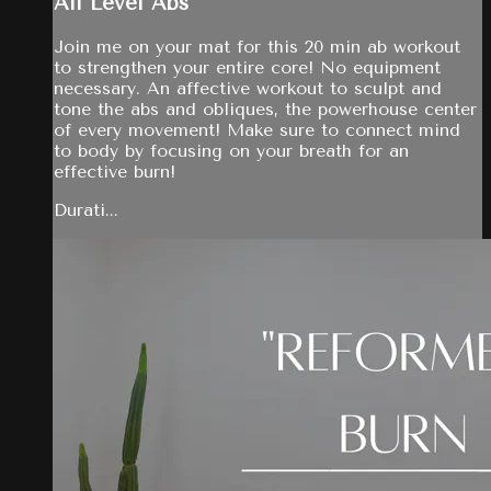
All Level Abs
Join me on your mat for this 20 min ab workout
to strengthen your entire core! No equipment
necessary. An affective workout to sculpt and
tone the abs and obliques, the powerhouse center
of every movement! Make sure to connect mind
to body by focusing on your breath for an
effective burn!
Durati...