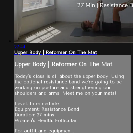
27:44
Upper Body | Reformer On The Mat
Upper Body | Reformer On The Mat
Today's class is all about the upper body! Using
the optional resistance band we're going to be
working on posture and strengthening our
shoulders and arms. Meet me on your mats!
Level: Intermediate
Equipment: Resistance Band
Duration: 27 mins
Women's Health: Follicular
For outfit and equipmen...