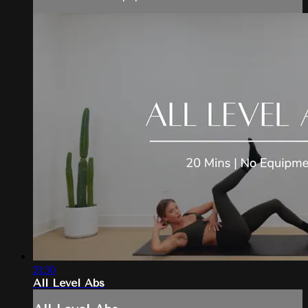
21:30
All Level Abs