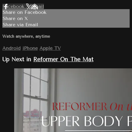
Facebook
X
Email
Share on Facebook
Share on X
Share via Email
Watch anywhere, anytime
Android
iPhone
Apple TV
Up Next in
Reformer On The Mat