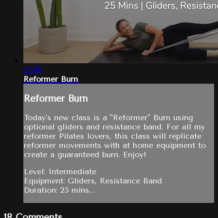
25:09
Reformer Burn
Reformer Burn
Today's new class is a "Reformer" Burn using
optional gliders and resistance band. For all my
reformer Pilates lovers, this class will replicate
reformer movements with at home equipment to
create a guaranteed burn. Enjoy!
Level: Intermediate
Equipment: Gliders, Resistance Band
Duration: 25 mins...
18
Comments