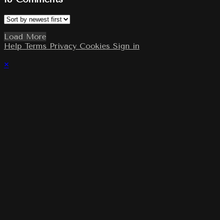
Load More
Help
Terms
Privacy
Cookies
Sign in
×