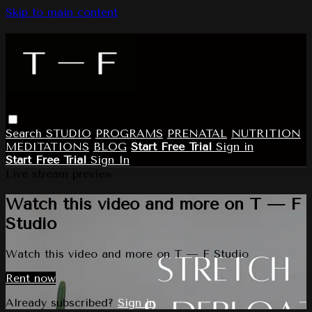
Skip to main content
Search
STUDIO
PROGRAMS
PRENATAL
NUTRITION
MEDITATIONS
BLOG
Start Free Trial
Sign in
Start Free Trial
Sign In
Live stream preview
Watch this video and more on T — F
Studio
Watch this video and more on T — F Studio
Rent now
Already subscribed?
Sign in