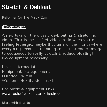
Stretch & Debloat
Reformer On The Mat
• 23m
18 comments
A new take on the classic de-bloating & stretching
video. This is the perfect video to do when you're
feeling lethargic, maybe that time of the month where
everything feels a little sluggish. This is one of my go-
to sequences to really stretch & reduce bloating!
No equipment necessary.
Level: Intermediate
Equipment: No equipment
Duration: 24 min
Women's Health: Menstrual
For outfit & equipment links
www.tashafranken.com/theshop
Share with friends