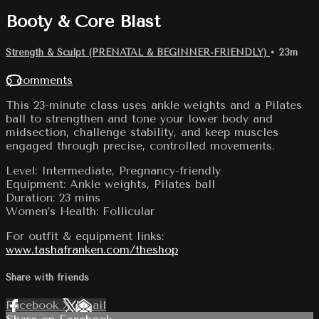
Booty & Core Blast
Strength & Sculpt (PRENATAL & BEGINNER-FRIENDLY)
• 23m
5 comments
This 23-minute class uses ankle weights and a Pilates
ball to strengthen and tone your lower body and
midsection, challenge stability, and keep muscles
engaged through precise, controlled movements.
Level: Intermediate, Pregnancy-friendly
Equipment: Ankle weights, Pilates ball
Duration: 23 mins
Women’s Health: Follicular
For outfit & equipment links:
www.tashafranken.com/theshop
Share with friends
Facebook
X
Email