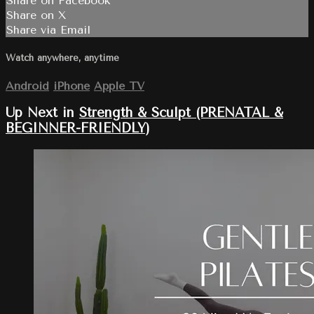
Share on Facebook
Share on X
Share via Email
Watch anywhere, anytime
Android
iPhone
Apple TV
Up Next in
Strength & Sculpt (PRENATAL &
BEGINNER-FRIENDLY)