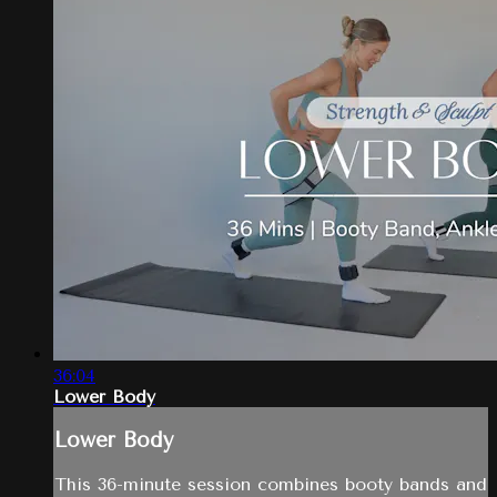
36:04
Lower Body
Lower Body
This 36-minute session combines booty bands and