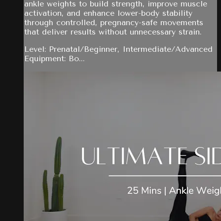
ankle weights to build strength, improve muscle
activation, and enhance lower-body stability
through controlled, pregnancy-safe movements
that deliver results without unnecessary strain.
Level: Prenatal/Beginner, Intermediate/Advanced
Equipment: Bo...