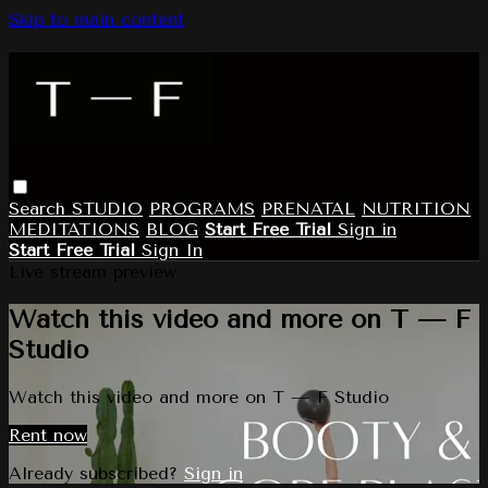
Skip to main content
Search
STUDIO
PROGRAMS
PRENATAL
NUTRITION
MEDITATIONS
BLOG
Start Free Trial
Sign in
Start Free Trial
Sign In
Live stream preview
Watch this video and more on T — F
Studio
Watch this video and more on T — F Studio
Rent now
Already subscribed?
Sign in