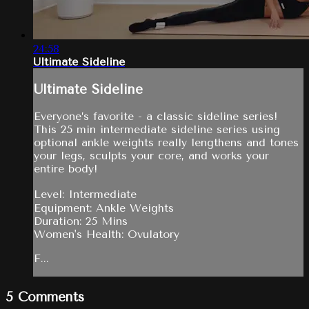
24:58
Ultimate Sideline
Ultimate Sideline
Everyone’s favorite - a classic sideline series!
This 25 min intermediate sideline series using
optional ankle weights really lengthens and tones
your legs, sculpts your core, and works your
entire body!
Level: Intermediate
Equipment: Ankle Weights
Duration: 25 Mins
Women's Health: Ovulatory
F...
5
Comments