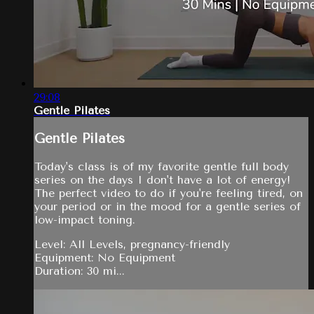
29:08
Gentle Pilates
Gentle Pilates
Today's class is of my favorite gentle full body
series on the days I don't have a lot of energy!
The perfect video to do if you're feeling tired, on
your period or in the mood for a gentle series of
low-impact toning.
Level: All Levels, pregnancy-friendly
Equipment: No Equipment
Duration: 30 mi...