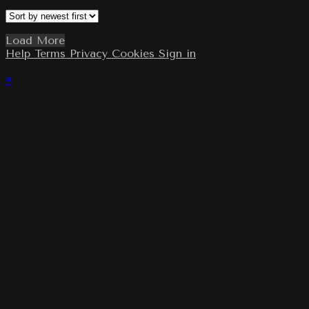
Load More
Help
Terms
Privacy
Cookies
Sign in
×