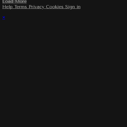
Load More
Help
Terms
Privacy
Cookies
Sign in
×