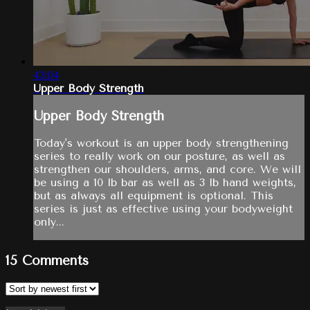
43:04
Upper Body Strength
Upper Body Strength
Today's workout is an upper body strengthening
series to really work on our posture, as well as
strengthen our shoulders, arms, and core. We will
be using a 10 lb bar as well as 3 lb hand weights,
but as always all equipment is optional. This
series is just as effective using your bodyweight
only...
15
Comments