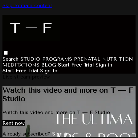
Skip to main content
Search
STUDIO
PROGRAMS
PRENATAL
NUTRITION
MEDITATIONS
BLOG
Start Free Trial
Sign in
Start Free Trial
Sign In
Live stream preview
Watch this video and more on T — F
Studio
Watch this video and more on T — F Studio
Rent now
Already subscribed?
Sign in