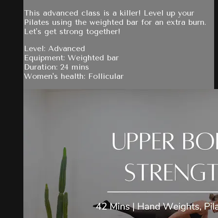
This advanced class is a killer! Level up your
Pilates using the weighted bar for an extra burn.
Let's get strong together!
Level: Advanced
Equipment: Weighted bar
Duration: 24 mins
Women's health: Follicular