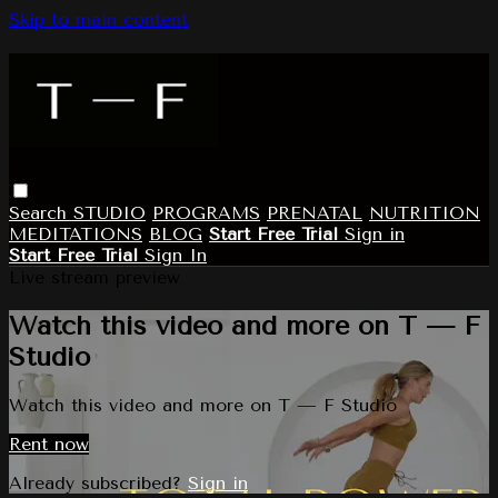
Skip to main content
Search
STUDIO
PROGRAMS
PRENATAL
NUTRITION
MEDITATIONS
BLOG
Start Free Trial
Sign in
Start Free Trial
Sign In
Live stream preview
Watch this video and more on T — F
Studio
Watch this video and more on T — F Studio
Rent now
Already subscribed?
Sign in