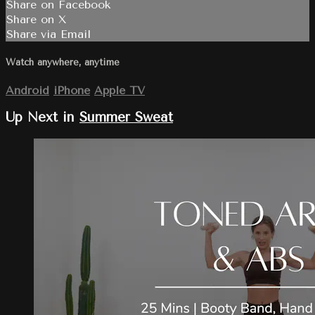
Share on Facebook
Share on X
Share via Email
Watch anywhere, anytime
Android
iPhone
Apple TV
Up Next in
Summer Sweat