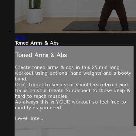
23:58
Toned Arms & Abs
Toned Arms & Abs
Create toned arms & abs in this 25 min long
workout using optional hand weights and a booty
band.
Don't forget to keep your shoulders relaxed and
focus on your breath to connect to those deep &
hard to reach muscles!
As always this is YOUR workout so feel free to
modify as you need!
Level: Inte...