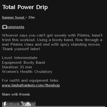
Total Power Drip
Summer Sweat
• 35m
6 comments
Whoever says you can't get sweaty with Pilates, hasn't
tried this workout. Using a booty band, flow through a
mat Pilates class and end with spicy standing moves.
Thank yourself later!
Level: Intermediate
Equipment: Booty Band
Duration: 35 min
Women's Health: Ovulatory
For outfit and equipment links:
www.tashafranken.com/theshop
Share with friends
Facebook
X
Email