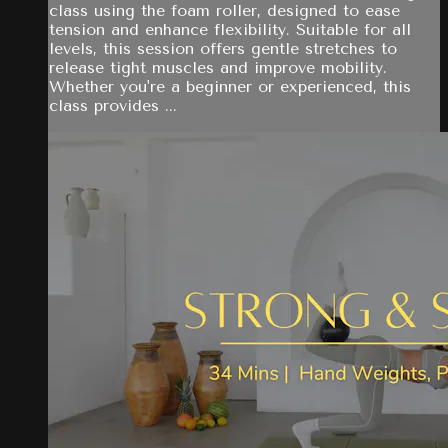
class using the foam roller, designed to ease
tension and enhance flexibility. Suitable for all
levels, this session offers gentle stretches to
release tight muscles and improve mobility.
Whether you're a beginner or experienced, this
class provides ...