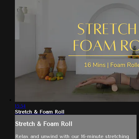
15:54
Stretch & Foam Roll
Stretch & Foam Roll
Relax and unwind with our 16-minute stretching