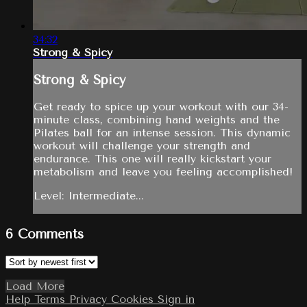
34:32
Strong & Spicy
Strong & Spicy
Get ready to spice up your workout with our 34-
minute class, combining hand weights and the
Pilates ball for an intense session. This dynamic
workout will challenge your strength and
endurance. This one will really kickstart your
metabolism and leave you feeling accomplished!
Level: Intermediate...
6
Comments
Load More
Help
Terms
Privacy
Cookies
Sign in