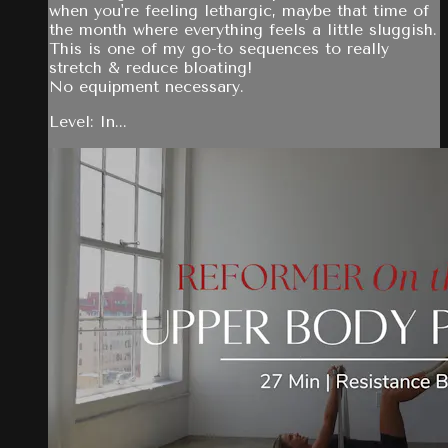
when you're feeling lethargic, maybe that time of
the month where everything feels a little sluggish.
This is one of my go-to sequences to really
stretch & reduce bloating!
No equipment necessary.
Level: In...