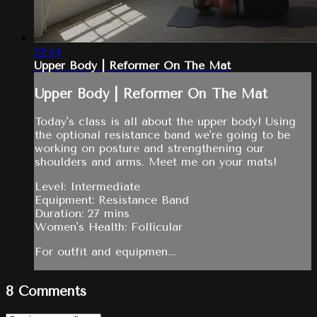
27:44
Upper Body | Reformer On The Mat
Upper Body | Reformer On The Mat
Today's class is all about the upper body! Using
the optional resistance band we're going to be
working on posture and strengthening our
shoulders and arms. Meet me on your mats!
Level: Intermediate
Equipment: Resistance Band
Duration: 27 mins
Women's Health: Follicular
For outfit and equipmen...
8
Comments