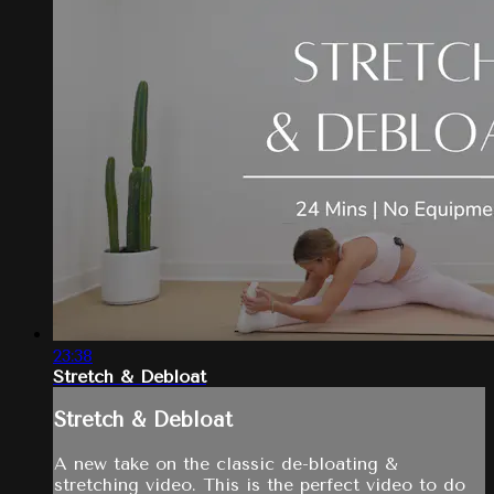
23:38
Stretch & Debloat
Stretch & Debloat
A new take on the classic de-bloating &
stretching video. This is the perfect video to do