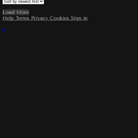
Load More
Help
Terms
Privacy
Cookies
Sign in
×