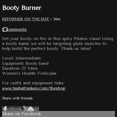
Booty Burner
REFORMER ON THE MAT
• 26m
8 comments
Set your booty on fire in this spicy Pilates class! Using
a booty band, we will be targeting glute muscles to
help build the perfect booty. Thank us later!
Level: Intermediate
Equipment: Booty band
Duration: 27 Mins
Women's Health: Follicular
For outfit and equipment links:
www.tashafranken.com/theshop
Share with friends
Facebook
X
Email
Share on Facebook