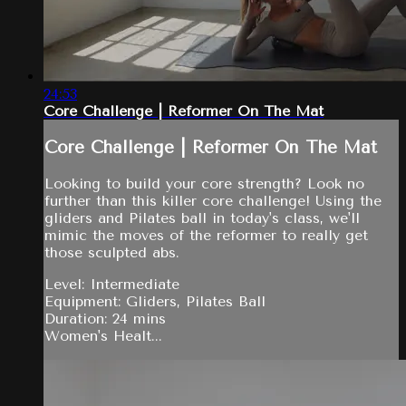
24:53
Core Challenge | Reformer On The Mat
Core Challenge | Reformer On The Mat
Looking to build your core strength? Look no
further than this killer core challenge! Using the
gliders and Pilates ball in today's class, we'll
mimic the moves of the reformer to really get
those sculpted abs.
Level: Intermediate
Equipment: Gliders, Pilates Ball
Duration: 24 mins
Women's Healt...