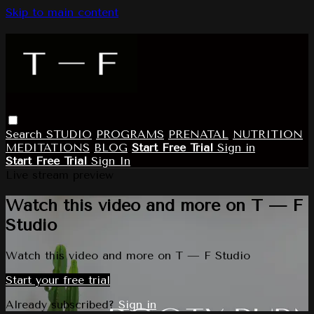
Skip to main content
Search
STUDIO
PROGRAMS
PRENATAL
NUTRITION
MEDITATIONS
BLOG
Start Free Trial
Sign in
Start Free Trial
Sign In
Live stream preview
Watch this video and more on T — F
Studio
Watch this video and more on T — F Studio
Start your free trial
Already subscribed?
Sign in