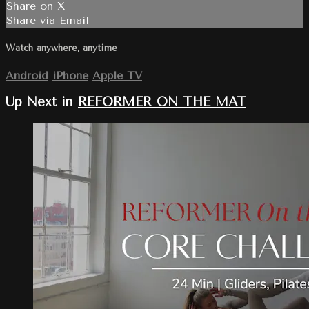
Share on X
Share via Email
Watch anywhere, anytime
Android
iPhone
Apple TV
Up Next in
REFORMER ON THE MAT