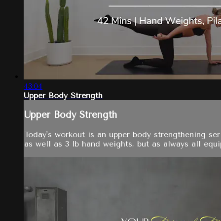
43:04
Upper Body Strength
Upper Body Strength
Today's workout is an upper body strengthening seri
as well as 3 lb hand weights, but as always all equi