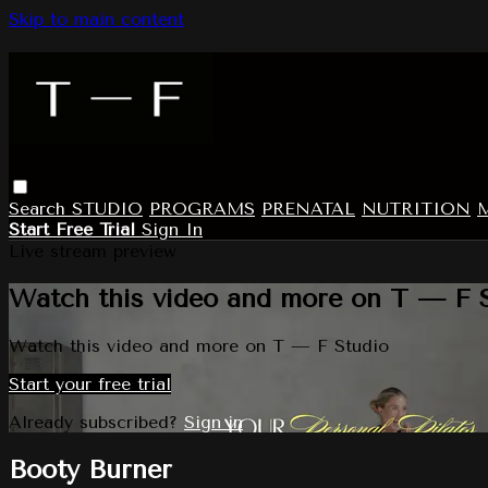
Skip to main content
Search
STUDIO
PROGRAMS
PRENATAL
NUTRITION
Start Free Trial
Sign In
Live stream preview
Watch this video and more on T — F 
Watch this video and more on T — F Studio
Start your free trial
Already subscribed?
Sign in
Booty Burner