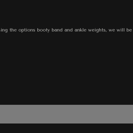
sing the options booty band and ankle weights, we will be 