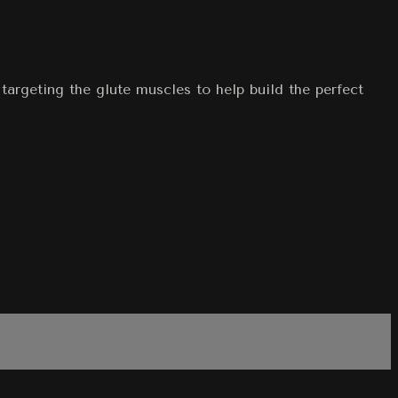
targeting the glute muscles to help build the perfect