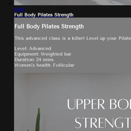
24:19
Full Body Pilates Strength
Full Body Pilates Strength
This advanced class is a killer! Level up your Pilat
Level: Advanced
Equipment: Weighted bar
Duration: 24 mins
Women's health: Follicular