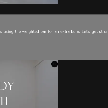
es using the weighted bar for an extra burn. Let's get stro