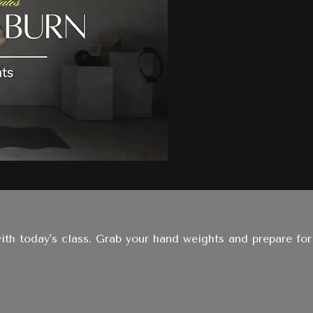
with today's class. Grab your hand weights and prepare for