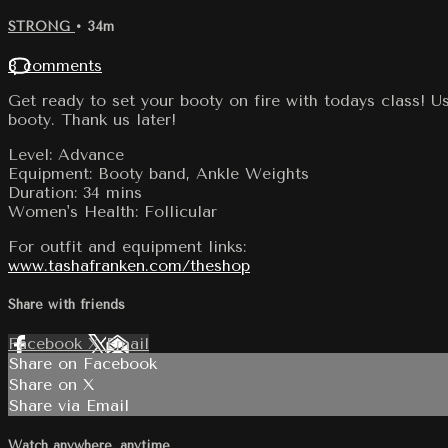
STRONG
• 34m
8 comments
Get ready to set your booty on fire with todays class! U
booty. Thank us later!
Level: Advance
Equipment: Booty band, Ankle Weights
Duration: 34 mins
Women's Health: Follicular
For outfit and equipment links:
www.tashafranken.com/theshop
Share with friends
Facebook
X
Email
Share on Facebook
Share on X
Share via Email
Watch anywhere, anytime