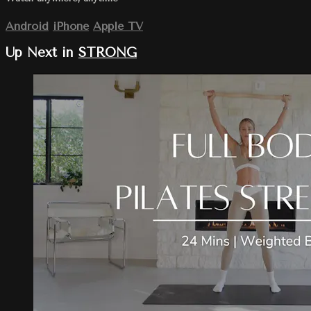
Android
iPhone
Apple TV
Up Next in
STRONG