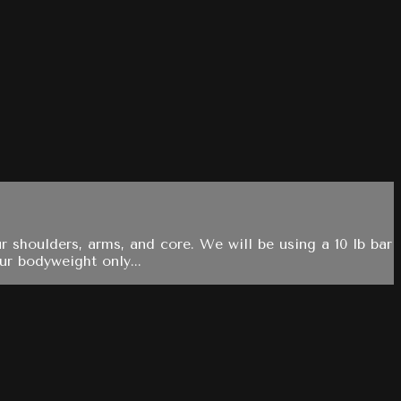
r shoulders, arms, and core. We will be using a 10 lb bar
ur bodyweight only...