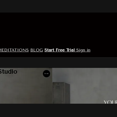
MEDITATIONS
BLOG
Start Free Trial
Sign in
Studio