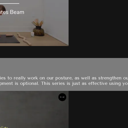
es to really work on our posture, as well as strengthen ou
pment is optional. This series is just as effective using yo