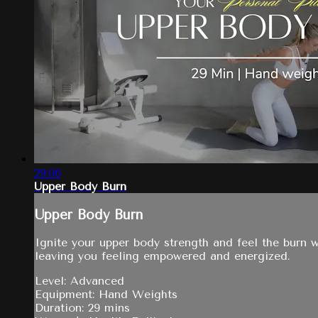
29:06
Upper Body Burn
Upper Body Burn
Ignite your upper body strength and feel the burn 
leaving you feeling empowered and energized.
Level: Advanced
Equipment: Hand Weights
Duration: 29 mins