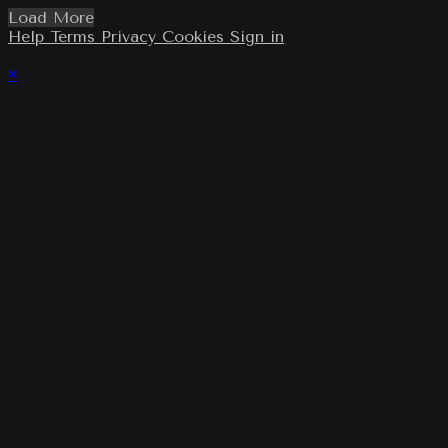
Load More
Help
Terms
Privacy
Cookies
Sign in
×