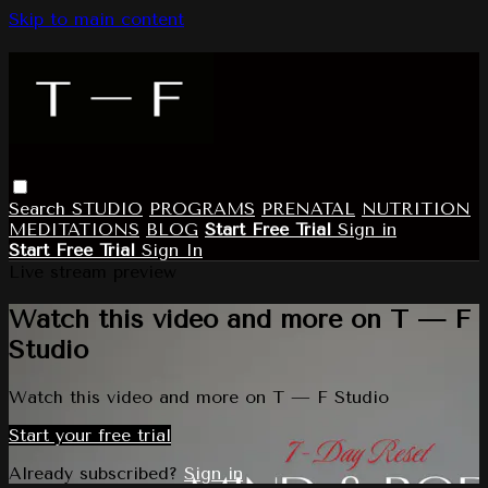
Skip to main content
Search
STUDIO
PROGRAMS
PRENATAL
NUTRITION
MEDITATIONS
BLOG
Start Free Trial
Sign in
Start Free Trial
Sign In
Live stream preview
Watch this video and more on T — F
Studio
Watch this video and more on T — F Studio
Start your free trial
Already subscribed?
Sign in