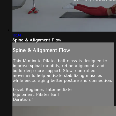
16:34
Spine & Alignment Flow
Spine & Alignment Flow
This 15-minute Pilates ball class is designed to
improve spinal mobility, refine alignment, and
build deep core support. Slow, controlled
movements help activate stabilizing muscles
while encouraging better posture and connection.
Level: Beginner, Intermediate
Equipment: Pilates Ball
Duration: 1...