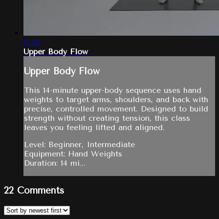
15:02
Upper Body Flow
Upper Body Flow
This 14-minute upper-body sequence uses hand
weights to target arms, shoulders, and back with
precise, controlled movement. Designed to build
strength without creating tension, this class
leaves you feeling lifted and aligned.
Level: Beginner, Intermediate
Equipment: Hand Weights
Duration: 14 mi...
22
Comments