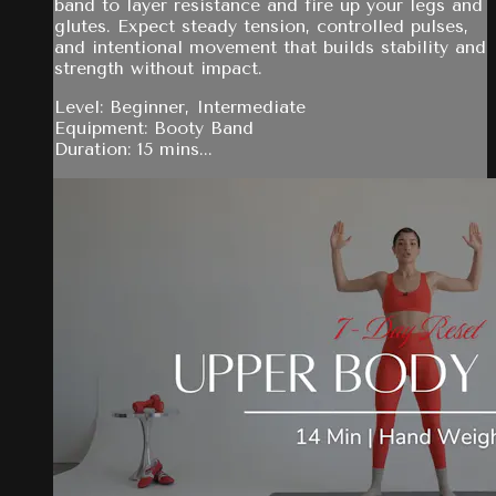
band to layer resistance and fire up your legs and
glutes. Expect steady tension, controlled pulses,
and intentional movement that builds stability and
strength without impact.
Level: Beginner, Intermediate
Equipment: Booty Band
Duration: 15 mins...