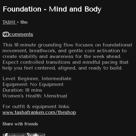
Foundation - Mind and Body
TASHI
• 18m
22 comments
This 18-minute grounding flow focuses on foundational
movement, breathwork, and gentle core activation to
create stability and awareness for the week ahead.
Expect controlled transitions and mindful pacing that
help you feel centered, aligned, and ready to build.
Level: Beginner, Intermediate
Equipment: No Equipment
Duration: 18 mins
Women’s Health: Menstrual
For outfit & equipment links:
www.tashafranken.com/theshop
Share with friends
Facebook
X
Email