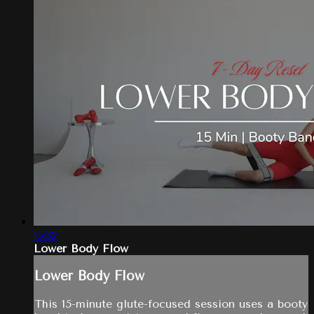
15:32
Lower Body Flow
Lower Body Flow
This 15-minute glute-focused session uses a booty