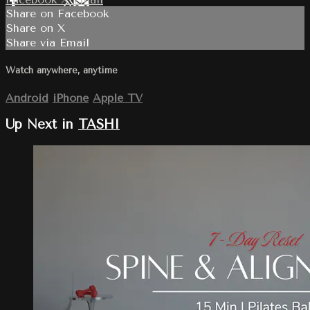
Share on Facebook
Share on X
Share via Email
Watch anywhere, anytime
Android
iPhone
Apple TV
Up Next in
TASHI