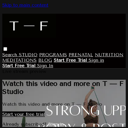
Skip to main content
Search
STUDIO
PROGRAMS
PRENATAL
NUTRITION
MEDITATIONS
BLOG
Start Free Trial
Sign in
Start Free Trial
Sign In
Live stream preview
Watch this video and more on T — F
Studio
Watch this video and more on T — F Studio
Start your free trial
Already subscribed?
Sign in