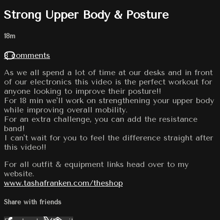
Strong Upper Body & Posture
18m
8 comments
As we all spend a lot of time at our desks and in front
of our electronics this video is the perfect workout for
anyone looking to improve their posture!!
For 18 min we'll work on strengthening your upper body
while improving overall mobility.
For an extra challenge, you can add the resistance
band!
I can't wait for you to feel the difference straight after
this video!!
For all outfit & equipment links head over to my
website.
www.tashafranken.com/theshop
Share with friends