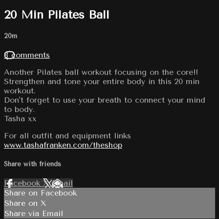
20 Min Pilates Ball
20m
8 comments
Another Pilates ball workout focusing on the core!!
Strengthen and tone your entire body in this 20 min
workout.
Don't forget to use your breath to connect your mind
to body.
Tasha xx
For all outfit and equipment links
www.tashafranken.com/theshop
Share with friends
Facebook
X
Email
Share on Facebook
Share on X
Share via Email