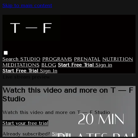
Skip to main content
Search
STUDIO
PROGRAMS
PRENATAL
NUTRITION
MEDITATIONS
BLOG
Start Free Trial
Sign in
Start Free Trial
Sign In
Live stream preview
Watch this video and more on T — F
Studio
Watch this video and more on T — F Studio
Start your free trial
Already subscribed?
Sign in