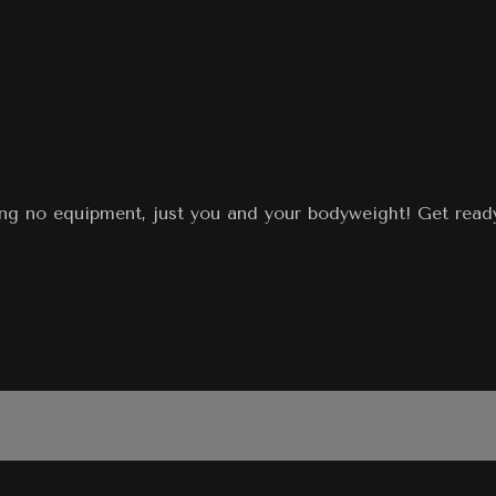
ing no equipment, just you and your bodyweight! Get ready