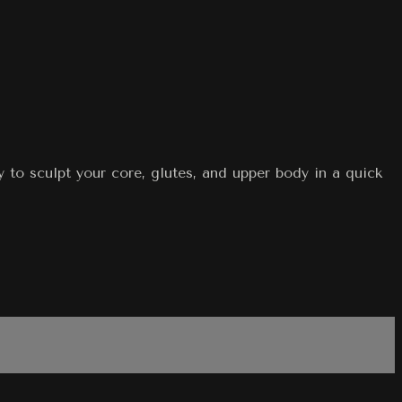
 to sculpt your core, glutes, and upper body in a quick