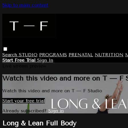
Skip to main content
Search
STUDIO
PROGRAMS
PRENATAL
NUTRITION
Start Free Trial
Sign In
Live stream preview
Watch this video and more on T — F 
Watch this video and more on T — F Studio
Start your free trial
Already subscribed?
Sign in
Long & Lean Full Body