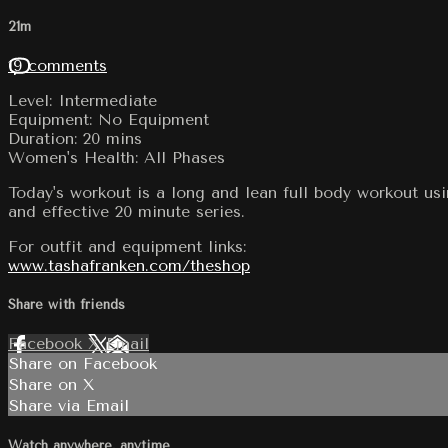
21m
19 comments
Level: Intermediate
Equipment: No Equipment
Duration: 20 mins
Women's Health: All Phases
Today's workout is a long and lean full body workout us
and effective 20 minute series.
For outfit and equipment links:
www.tashafranken.com/theshop
Share with friends
Facebook
X
Email
Share on Facebook
Share on X
Share via Email
Watch anywhere, anytime