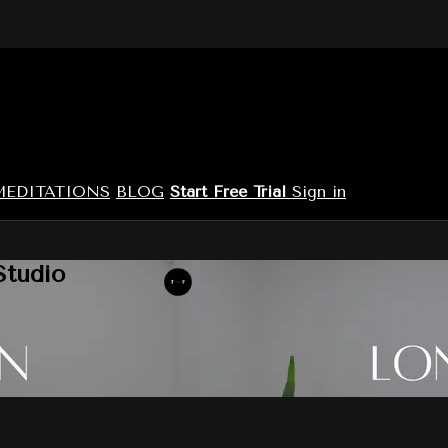
MEDITATIONS
BLOG
Start Free Trial
Sign in
Studio