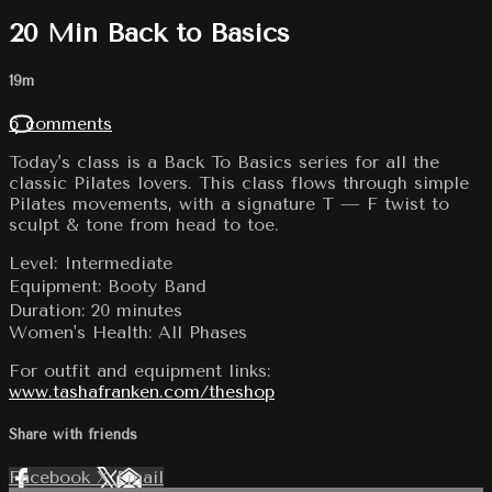
20 Min Back to Basics
19m
6 comments
Today's class is a Back To Basics series for all the
classic Pilates lovers. This class flows through simple
Pilates movements, with a signature T — F twist to
sculpt & tone from head to toe.
Level: Intermediate
Equipment: Booty Band
Duration: 20 minutes
Women's Health: All Phases
For outfit and equipment links:
www.tashafranken.com/theshop
Share with friends
Facebook
X
Email