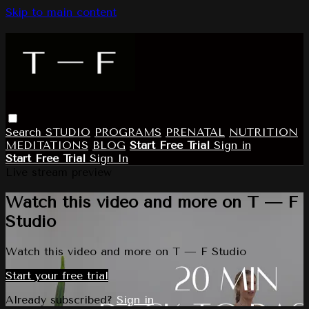
Skip to main content
Search
STUDIO
PROGRAMS
PRENATAL
NUTRITION
MEDITATIONS
BLOG
Start Free Trial
Sign in
Start Free Trial
Sign In
Live stream preview
Watch this video and more on T — F
Studio
Watch this video and more on T — F Studio
Start your free trial
Already subscribed?
Sign in